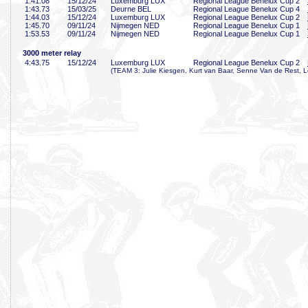
1:41
.08
15/12/24
Luxemburg LUX
Regional League Benelux Cup 2
1:43
.73
15/03/25
Deurne BEL
Regional League Benelux Cup 4
1:44
.03
15/12/24
Luxemburg LUX
Regional League Benelux Cup 2
1:45
.70
09/11/24
Nijmegen NED
Regional League Benelux Cup 1
1:53
.53
09/11/24
Nijmegen NED
Regional League Benelux Cup 1
3000 meter relay
4:43
.75
15/12/24
Luxemburg LUX
Regional League Benelux Cup 2
(TEAM 3: Julie Kiesgen, Kurt van Baar, Senne Van de Rest, L