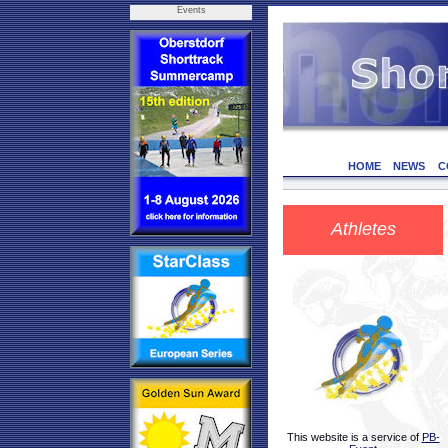
Events
HOME
NEWS
C
Athletes
This website is a service of
PB-