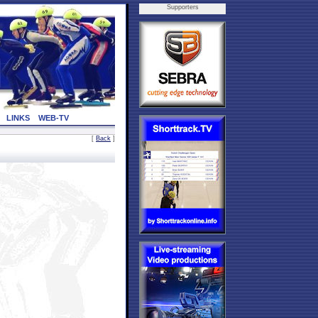
Supporters
LINKS
WEB-TV
[
Back
]