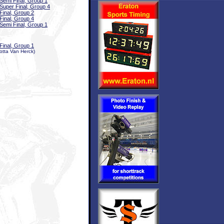
Semi Final, Group 1
Super Final, Group 4
Final, Group 2
Final, Group 4
Semi Final, Group 1
Final, Group 1
otta Van Herck)