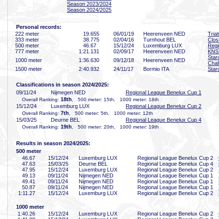
Season 2023/2024
Season 2024/2025
Personal records:
222 meter
19
.655
06/01/19
Heerenveen NED
Tria
333 meter
38
.775
02/04/16
Turnhout BEL
Clo
500 meter
46
.67
15/12/24
Luxemburg LUX
Regi
777 meter
1:21
.131
02/09/17
Heerenveen NED
KNS
Star
1000 meter
1:36
.630
09/12/18
Heerenveen NED
Chal
1500 meter
2:40
.932
24/11/17
Bormio ITA
Star
Classifications in season 2024/2025:
09/11/24
Nijmegen NED
Regional League Benelux Cup 1
18th
Overall Ranking:
, 500 meter: 15th, 1000 meter: 18th
15/12/24
Luxemburg LUX
Regional League Benelux Cup 2
7th
Overall Ranking:
, 500 meter: 5th, 1000 meter: 12th
15/03/25
Deurne BEL
Regional League Benelux Cup 4
19th
Overall Ranking:
, 500 meter: 20th, 1000 meter: 19th
Results in season 2024/2025:
500 meter
46
.67
15/12/24
Luxemburg LUX
Regional League Benelux Cup 2
47
.63
15/03/25
Deurne BEL
Regional League Benelux Cup 4
47
.95
15/12/24
Luxemburg LUX
Regional League Benelux Cup 2
49
.13
09/11/24
Nijmegen NED
Regional League Benelux Cup 1
49
.41
09/11/24
Nijmegen NED
Regional League Benelux Cup 1
50
.87
09/11/24
Nijmegen NED
Regional League Benelux Cup 1
1:11
.27
15/12/24
Luxemburg LUX
Regional League Benelux Cup 2
1000 meter
1:40
.26
15/12/24
Luxemburg LUX
Regional League Benelux Cup 2