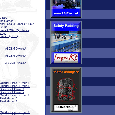
ls EYOF
sing Games
onal League Benelux Cup 2
B Cup 1
class 4 (SAB-2) - Junior
lenge
class-3 (CD-1)
ABCSM Divisie A
ABCSM Divisie A
ABCSM Divisie A
Quarter Finals, Group 1
Quarter Finals, Group 1
Semi Final, Group 1
Semi Final, Group 2
Quarter Finals, Group 1
Final, Group 3
Final, Group 1
Quarter Finals, Group 1