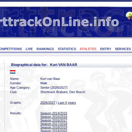
OMPETITIONS
LIVE
RANKINGS
STATISTICS
ATHLETES
ENTRY
SERVICES
Biographical data for: Kurt VAN BAAR
Name:
Kurt van Baar
Gender:
Male
Age Category:
Senior (2026/2027)
Club:
Shorttrack Brabant, Den Bosch
Graphs:
2026/2027
|
Last 4 years
Results:
Season 2014/2015
Season 2015/2016
Season 2016/2017
Season 2017/2018
Season 2018/2019
Season 2019/2020