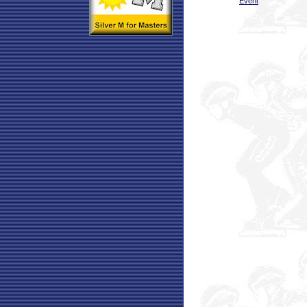
Event