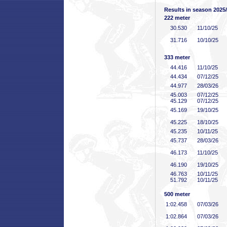
Results in season 2025
222 meter
30
.530
11/10/25
31
.716
10/10/25
333 meter
44
.416
11/10/25
44
.434
07/12/25
44
.977
28/03/26
45
.003
07/12/25
45
.129
07/12/25
45
.169
19/10/25
45
.225
18/10/25
45
.235
10/11/25
45
.737
28/03/26
46
.173
11/10/25
46
.190
19/10/25
46
.763
10/11/25
51
.792
10/11/25
500 meter
1:02
.458
07/03/26
1:02
.864
07/03/26