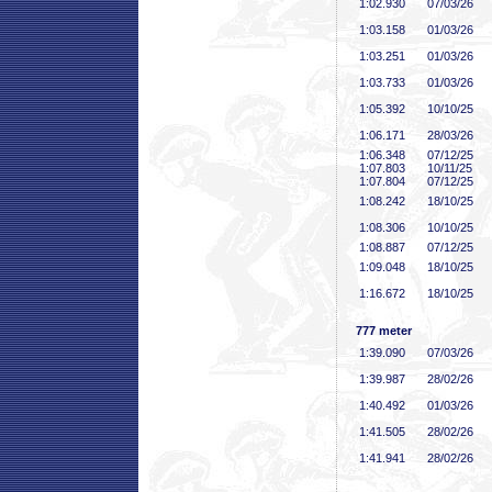
1:02
.930
07/03/26
1:03
.158
01/03/26
1:03
.251
01/03/26
1:03
.733
01/03/26
1:05
.392
10/10/25
1:06
.171
28/03/26
1:06
.348
07/12/25
1:07
.803
10/11/25
1:07
.804
07/12/25
1:08
.242
18/10/25
1:08
.306
10/10/25
1:08
.887
07/12/25
1:09
.048
18/10/25
1:16
.672
18/10/25
777 meter
1:39
.090
07/03/26
1:39
.987
28/02/26
1:40
.492
01/03/26
1:41
.505
28/02/26
1:41
.941
28/02/26