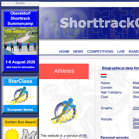
Events
HOME
NEWS
COMPETITIONS
LIVE
RANK
Biographical data f
Athletes
Name:
Math
Gender:
Mal
Age Category:
Jun
Club:
Sho
Graphs:
202
Results:
Sea
Sea
Sea
This website is a service of
PB-
Personal records: