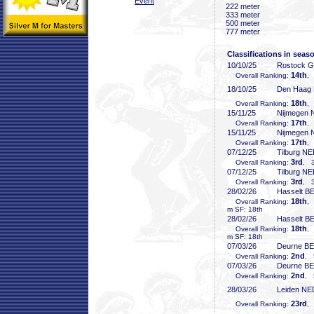
Event
222 meter
333 meter
500 meter
777 meter
Classifications in seas
10/10/25
Rostock 
14th
Overall Ranking:
,
18/10/25
Den Haag
18th
Overall Ranking:
,
15/11/25
Nijmegen
17th
Overall Ranking:
,
15/11/25
Nijmegen
17th
Overall Ranking:
,
07/12/25
Tilburg N
3rd
Overall Ranking:
, 3
07/12/25
Tilburg N
3rd
Overall Ranking:
, 3
28/02/26
Hasselt B
18th
Overall Ranking:
,
m SF: 18th
28/02/26
Hasselt B
18th
Overall Ranking:
,
m SF: 18th
07/03/26
Deurne B
2nd
Overall Ranking:
, 
07/03/26
Deurne B
2nd
Overall Ranking:
, 
28/03/26
Leiden NE
23rd
Overall Ranking:
,