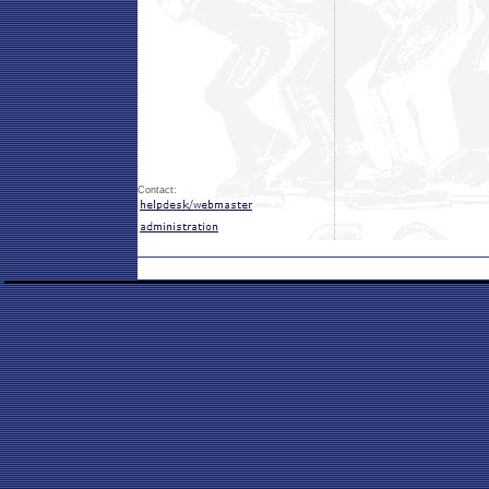
Contact: