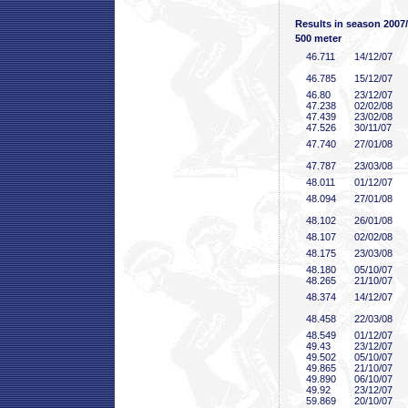
Results in season 2007
500 meter
46
.711
14/12/07
46
.785
15/12/07
46
.80
23/12/07
47
.238
02/02/08
47
.439
23/02/08
47
.526
30/11/07
47
.740
27/01/08
47
.787
23/03/08
48
.011
01/12/07
48
.094
27/01/08
48
.102
26/01/08
48
.107
02/02/08
48
.175
23/03/08
48
.180
05/10/07
48
.265
21/10/07
48
.374
14/12/07
48
.458
22/03/08
48
.549
01/12/07
49
.43
23/12/07
49
.502
05/10/07
49
.865
21/10/07
49
.890
06/10/07
49
.92
23/12/07
59
.869
20/10/07