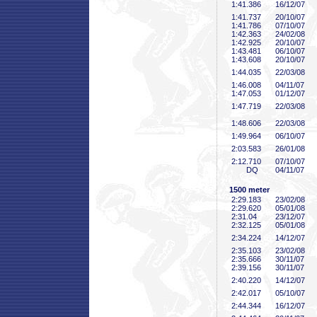
1:41
.386
16/12/07
1:41
.737
20/10/07
1:41
.786
07/10/07
1:42
.363
24/02/08
1:42
.925
20/10/07
1:43
.481
06/10/07
1:43
.608
20/10/07
1:44
.035
22/03/08
1:46
.008
04/11/07
1:47
.053
01/12/07
1:47
.719
22/03/08
1:48
.606
22/03/08
1:49
.964
06/10/07
2:03
.583
26/01/08
2:12
.710
07/10/07
DQ
04/11/07
1500 meter
2:29
.183
23/02/08
2:29
.620
05/01/08
2:31
.04
23/12/07
2:32
.125
05/01/08
2:34
.224
14/12/07
2:35
.103
23/02/08
2:35
.666
30/11/07
2:39
.156
30/11/07
2:40
.220
14/12/07
2:42
.017
05/10/07
2:44
.344
16/12/07