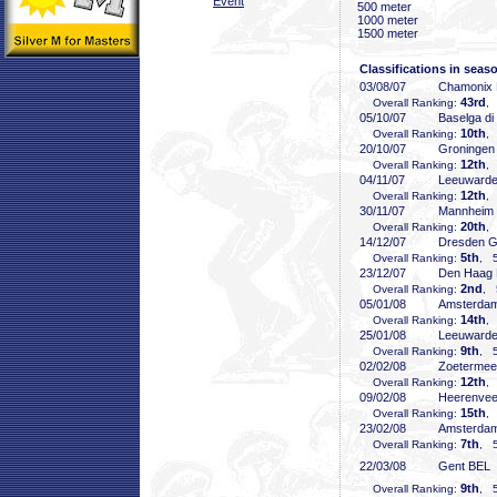
Event
500 meter
1000 meter
1500 meter
Classifications in seas
03/08/07
Chamonix
43rd
Overall Ranking:
,
05/10/07
Baselga di
10th
Overall Ranking:
,
20/10/07
Groninge
12th
Overall Ranking:
,
04/11/07
Leeuward
12th
Overall Ranking:
,
30/11/07
Mannheim
20th
Overall Ranking:
,
14/12/07
Dresden 
5th
Overall Ranking:
, 5
23/12/07
Den Haag
2nd
Overall Ranking:
, 
05/01/08
Amsterda
14th
Overall Ranking:
,
25/01/08
Leeuward
9th
Overall Ranking:
, 5
02/02/08
Zoeterme
12th
Overall Ranking:
,
09/02/08
Heerenve
15th
Overall Ranking:
,
23/02/08
Amsterda
7th
Overall Ranking:
, 5
22/03/08
Gent BEL
9th
Overall Ranking:
, 5