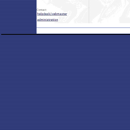
Contact: