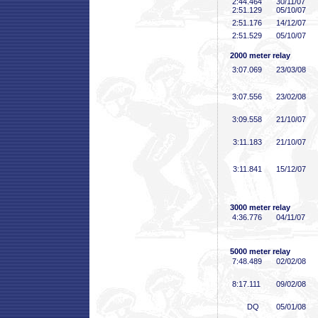
2:44
.464
30/11/07
2:51
.129
05/10/07
2:51
.176
14/12/07
2:51
.529
05/10/07
2000 meter relay
3:07
.069
23/03/08
3:07
.556
23/02/08
3:09
.558
21/10/07
3:11
.183
21/10/07
3:11
.841
15/12/07
3000 meter relay
4:36
.776
04/11/07
5000 meter relay
7:48
.489
02/02/08
8:17
.111
09/02/08
DQ
05/01/08