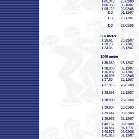
1:05
.348
23/02/08
1:06
.366
06/10/07
1:08
.122
02/02/08
DQ
01/12/07
DQ
15/12/07
DQ
27/01/08
800 meter
1:19
.61
23/12/07
1:20
.73
23/12/07
1:23
.34
23/12/07
1000 meter
1:35
.360
15/12/07
1:36
.860
02/12/07
1:36
.892
02/12/07
1:36
.903
24/02/08
1:37
.83
23/12/07
1:37
.918
26/01/08
1:38
.591
15/12/07
1:38
.900
26/01/08
1:39
.004
26/01/08
1:39
.647
09/02/08
1:39
.955
15/12/07
1:40
.167
09/02/08
1:40
.547
04/11/07
1:40
.975
09/02/08
1:41
.017
01/12/07