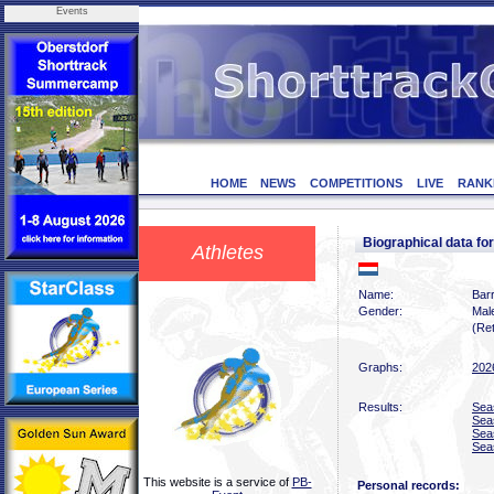
Events
HOME
NEWS
COMPETITIONS
LIVE
RANK
Biographical data 
Athletes
Name:
Bar
Gender:
Mal
(Ret
Graphs:
202
Results:
Sea
Sea
Sea
Sea
This website is a service of
PB-
Personal records: