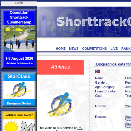
Events
HOME
NEWS
COMPETITIONS
LIVE
RANK
Biographical data f
Athletes
Name:
Eli
Gender:
Fem
Age Category:
Juni
Home Country:
Nor
Club:
Tro
Graphs:
202
Results:
Sea
Sea
Sea
Sea
This website is a service of
PB-