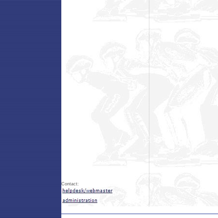
Contact: