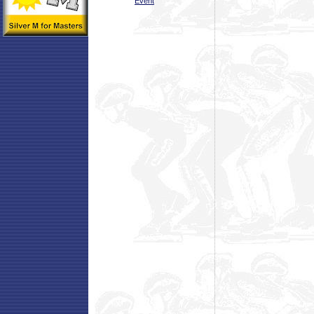
Event