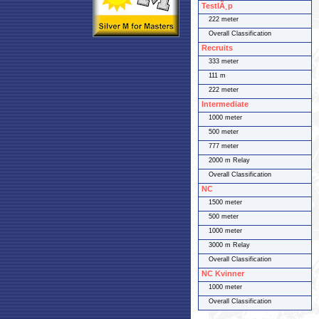
TestlÃ¸p
222 meter
Overall Classification
Recruits
333 meter
111 m
222 meter
Intermediate
1000 meter
500 meter
777 meter
2000 m Relay
Overall Classification
NC
1500 meter
500 meter
1000 meter
3000 m Relay
Overall Classification
NC Kvinner
1000 meter
Overall Classification