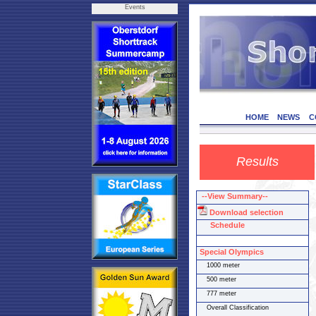
Events
HOME
NEWS
C
Results
--View Summary--
Download selection
Schedule
Special Olympics
1000 meter
500 meter
777 meter
Overall Classification