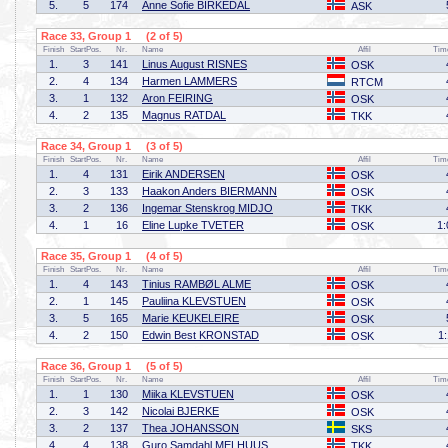
5.
5
174
Anne Sofie BIRKEDAL
ASK
Race 33, Group 1 (2 of 5)
Finish
StartPos.
Nr.
Name
Affil
Tim
1.
3
141
Linus August RISNES
OSK
2.
4
134
Harmen LAMMERS
RTCM
3.
1
132
Aron FEIRING
OSK
4.
2
135
Magnus RATDAL
TKK
Race 34, Group 1 (3 of 5)
Finish
StartPos.
Nr.
Name
Affil
Tim
1.
4
131
Eirik ANDERSEN
OSK
2.
3
133
Haakon Anders BIERMANN
OSK
3.
2
136
Ingemar Stenskrog MIDJO
TKK
4.
1
16
Eline Lupke TVETER
1:
OSK
Race 35, Group 1 (4 of 5)
Finish
StartPos.
Nr.
Name
Affil
Tim
1.
4
143
Tinius RAMBØL ALME
OSK
2.
1
145
Pauliina KLEVSTUEN
OSK
3.
5
165
Marie KEUKELEIRE
OSK
4.
2
150
Edwin Best KRONSTAD
1
OSK
Race 36, Group 1 (5 of 5)
Finish
StartPos.
Nr.
Name
Affil
Tim
1.
1
130
Miika KLEVSTUEN
OSK
2.
3
142
Nicolai BJERKE
OSK
3.
2
137
Thea JOHANSSON
SKS
4.
4
138
Guro Samdahl MELHUUS
TKK