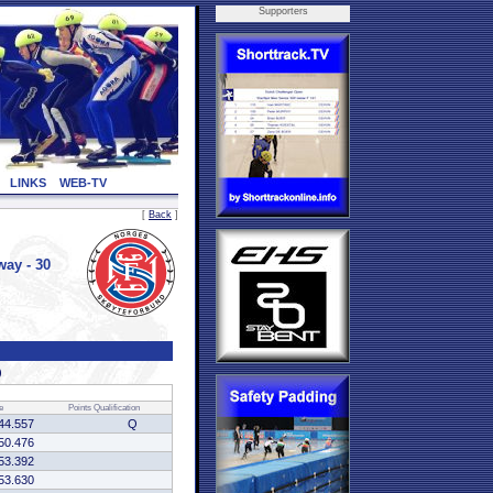
Supporters
LINKS
WEB-TV
[
Back
]
ay - 30
)
e
Points
Qualification
44.557
Q
50.476
53.392
53.630