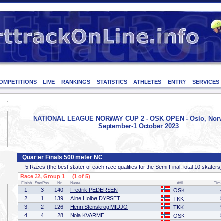
OMPETITIONS
LIVE
RANKINGS
STATISTICS
ATHLETES
ENTRY
SERVICES
NATIONAL LEAGUE NORWAY CUP 2 - OSK OPEN - Oslo, Norw
September-1 October 2023
Quarter Finals 500 meter NC
5 Races (the best skater of each race qualifies for the Semi Final, total 10 skaters
Race 32, Group 1 (1 of 5)
Finish
StartPos.
Nr.
Name
Affil
Tim
1.
3
140
Fredrik PEDERSEN
OSK
2.
1
139
Aline Holbø DYRSET
TKK
3.
2
126
Henri Stenskrog MIDJO
TKK
4.
4
28
Nola KVARME
OSK