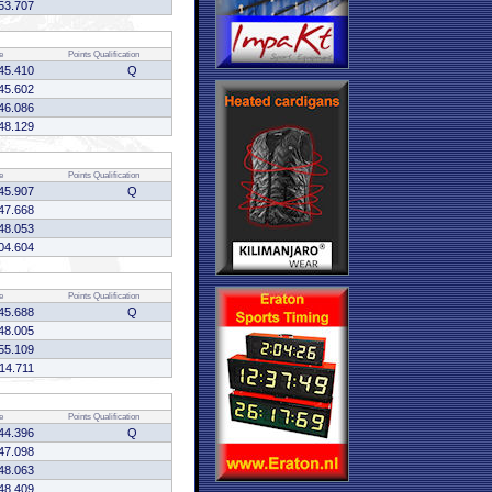
53.707
e
Points
Qualification
45.410
Q
45.602
46.086
48.129
e
Points
Qualification
45.907
Q
47.668
48.053
04.604
e
Points
Qualification
45.688
Q
48.005
55.109
:14.711
e
Points
Qualification
44.396
Q
47.098
48.063
48.409