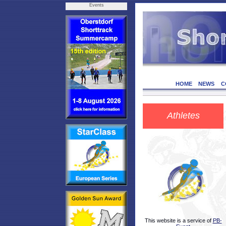
Events
HOME
NEWS
C
Athletes
This website is a service of
PB-