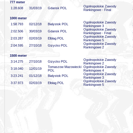
777 meter
Ogolnopolskie Zawody
1:28
.608
31/03/19
Gdansk POL
Rankingowe - Final
1000 meter
Ogolnopolskie Zawody
1:58
.793
02/12/18
Bialystok POL
Rankingowe 3
Ogolnopolskie Zawody
2:02
.506
30/03/19
Gdansk POL
Rankingowe - Final
Ogolnopolskie Zawody
2:03
.287
02/03/19
Elblag POL
Rankingowe 5
Ogolnopolskie Zawody
2:04
.595
27/10/18
Gizycko POL
Rankingowe 2
1500 meter
Ogolnopolskie Zawody
3:14
.275
27/10/18
Gizycko POL
Rankingowe 2
Tomaszow Mazowiecki
Ogolnopolskie Zawody
3:18
.040
12/01/19
POL
Rankingowe 4
Ogolnopolskie Zawody
3:23
.241
01/12/18
Bialystok POL
Rankingowe 3
Ogolnopolskie Zawody
3:37
.973
02/03/19
Elblag POL
Rankingowe 5