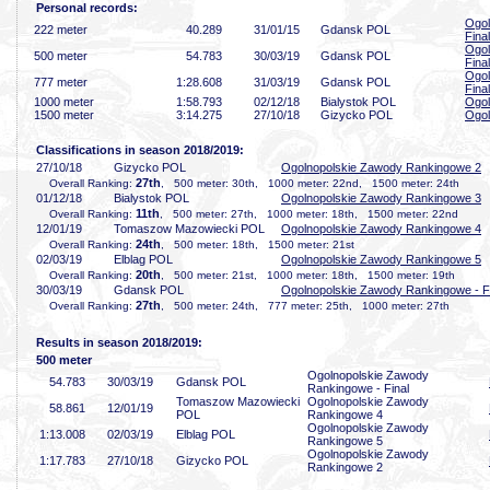
Personal records:
Ogol
222 meter
40
.289
31/01/15
Gdansk POL
Final
Ogol
500 meter
54
.783
30/03/19
Gdansk POL
Final
Ogol
777 meter
1:28
.608
31/03/19
Gdansk POL
Final
1000 meter
1:58
.793
02/12/18
Bialystok POL
Ogol
1500 meter
3:14
.275
27/10/18
Gizycko POL
Ogol
Classifications in season 2018/2019:
27/10/18
Gizycko POL
Ogolnopolskie Zawody Rankingowe 2
27th
Overall Ranking:
, 500 meter: 30th, 1000 meter: 22nd, 1500 meter: 24th
01/12/18
Bialystok POL
Ogolnopolskie Zawody Rankingowe 3
11th
Overall Ranking:
, 500 meter: 27th, 1000 meter: 18th, 1500 meter: 22nd
12/01/19
Tomaszow Mazowiecki POL
Ogolnopolskie Zawody Rankingowe 4
24th
Overall Ranking:
, 500 meter: 18th, 1500 meter: 21st
02/03/19
Elblag POL
Ogolnopolskie Zawody Rankingowe 5
20th
Overall Ranking:
, 500 meter: 21st, 1000 meter: 18th, 1500 meter: 19th
30/03/19
Gdansk POL
Ogolnopolskie Zawody Rankingowe - F
27th
Overall Ranking:
, 500 meter: 24th, 777 meter: 25th, 1000 meter: 27th
Results in season 2018/2019:
500 meter
Ogolnopolskie Zawody
54
.783
30/03/19
Gdansk POL
Rankingowe - Final
Tomaszow Mazowiecki
Ogolnopolskie Zawody
58
.861
12/01/19
POL
Rankingowe 4
Ogolnopolskie Zawody
1:13
.008
02/03/19
Elblag POL
Rankingowe 5
Ogolnopolskie Zawody
1:17
.783
27/10/18
Gizycko POL
Rankingowe 2