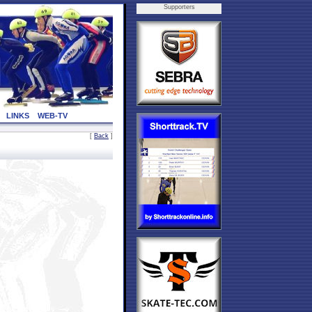
Supporters
LINKS
WEB-TV
[
Back
]