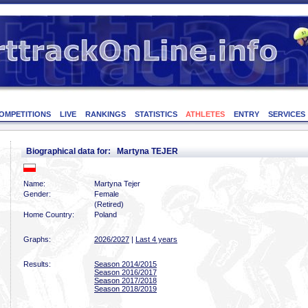
OMPETITIONS
LIVE
RANKINGS
STATISTICS
ATHLETES
ENTRY
SERVICES
Biographical data for: Martyna TEJER
Name:
Martyna Tejer
Gender:
Female
(Retired)
Home Country:
Poland
Graphs:
2026/2027
|
Last 4 years
Results:
Season 2014/2015
Season 2016/2017
Season 2017/2018
Season 2018/2019