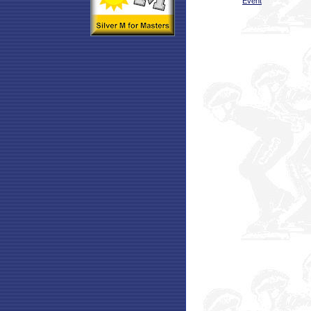
Event