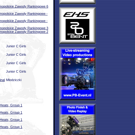
nopolskie Zawody Rankingowe 6
nopolskie Zawody Rankingowe -
nopolskie Zawody Rankingowe -
nopolskie Zawody Rankingowe 3
nopolskie Zawody Rankingowe 2
Junior C Girls
Junior C Girls
Junior C Girls
Junior C Girls
inal
Mlodziczki
Heats, Group 1
Heats, Group 1
Heats, Group 1
Heats, Group 1