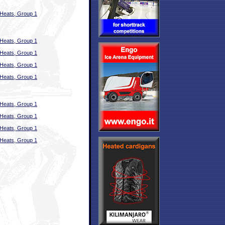
Heats, Group 1
Heats, Group 1
Heats, Group 1
Heats, Group 1
Heats, Group 1
Heats, Group 1
Heats, Group 1
Heats, Group 1
Heats, Group 1