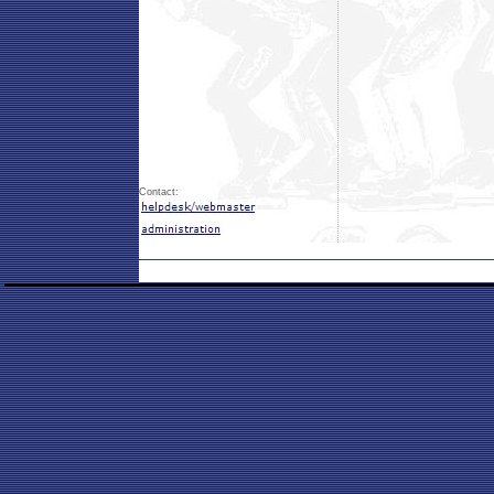
Contact: