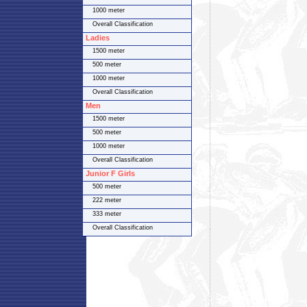
1000 meter
Overall Classification
Ladies
1500 meter
500 meter
1000 meter
Overall Classification
Men
1500 meter
500 meter
1000 meter
Overall Classification
Junior F Girls
500 meter
222 meter
333 meter
Overall Classification