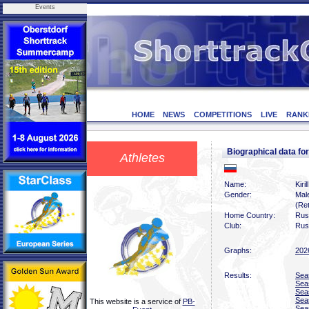
Events
HOME
NEWS
COMPETITIONS
LIVE
RANK
Biographical data f
Athletes
Name:
Kiri
Gender:
Mal
(Ret
Home Country:
Rus
Club:
Rus
Graphs:
202
Results:
Sea
Sea
Sea
Sea
This website is a service of
PB-
Sea