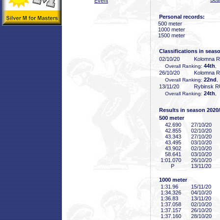
Event
Personal records:
500 meter
1000 meter
1500 meter
Classifications in seas
02/10/20
Kolomna 
44th
Overall Ranking:
,
26/10/20
Kolomna 
22nd
Overall Ranking:
,
13/11/20
Rybinsk 
24th
Overall Ranking:
,
Results in season 2020
500 meter
42
.690
27/10/20
42
.855
02/10/20
43
.343
27/10/20
43
.495
03/10/20
43
.902
02/10/20
58
.641
03/10/20
1:01
.070
26/10/20
P
13/11/20
1000 meter
1:31
.96
15/11/20
1:34
.326
04/10/20
1:36
.83
13/11/20
1:37
.058
02/10/20
1:37
.157
26/10/20
1:37
.160
28/10/20