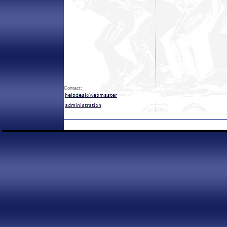
Contact: