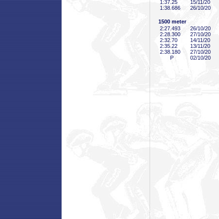
1:37
.25
15/11/20
1:38
.686
26/10/20
1500 meter
2:27
.493
26/10/20
2:28
.300
27/10/20
2:32
.70
14/11/20
2:35
.22
13/11/20
2:38
.180
27/10/20
P
02/10/20