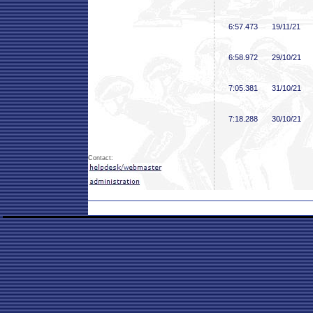
6:57
.473
19/11/21
6:58
.972
29/10/21
7:05
.381
31/10/21
7:18
.288
30/10/21
Contact: