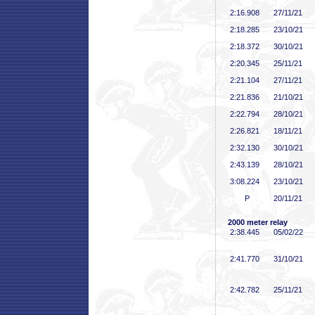
2:16
.908
27/11/21
2:18
.285
23/10/21
2:18
.372
30/10/21
2:20
.345
25/11/21
2:21
.104
27/11/21
2:21
.836
21/10/21
2:22
.794
28/10/21
2:26
.821
18/11/21
2:32
.130
30/10/21
2:43
.139
28/10/21
3:08
.224
23/10/21
P
20/11/21
2000 meter relay
2:38
.445
05/02/22
2:41
.770
31/10/21
2:42
.782
25/11/21