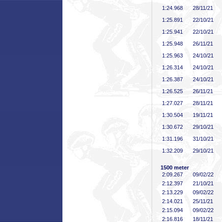
1:24
.968
28/11/21
1:25
.891
22/10/21
1:25
.941
22/10/21
1:25
.948
26/11/21
1:25
.963
24/10/21
1:26
.314
24/10/21
1:26
.387
24/10/21
1:26
.525
26/11/21
1:27
.027
28/11/21
1:30
.504
19/11/21
1:30
.672
29/10/21
1:31
.196
31/10/21
1:32
.209
29/10/21
1500 meter
2:09
.267
09/02/22
2:12
.397
21/10/21
2:13
.229
09/02/22
2:14
.021
25/11/21
2:15
.094
09/02/22
2:16
.816
18/11/21