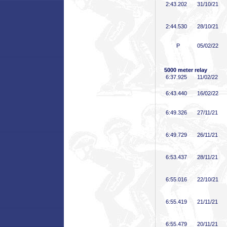
2:43
.202
31/10/21
2:44
.530
28/10/21
P
05/02/22
5000 meter relay
6:37
.925
11/02/22
6:43
.440
16/02/22
6:49
.326
27/11/21
6:49
.729
26/11/21
6:53
.437
28/11/21
6:55
.016
22/10/21
6:55
.419
21/11/21
6:55
.479
20/11/21