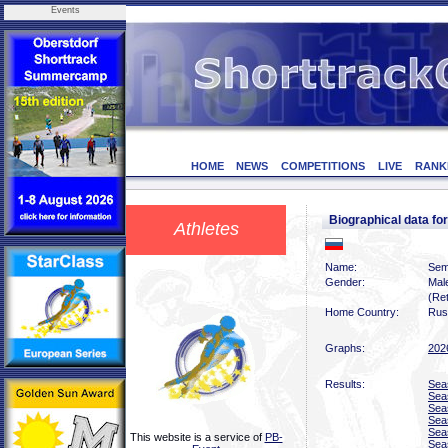
Events
HOME
NEWS
COMPETITIONS
LIVE
RANK
Biographical data 
Athletes
Name:
Sem
Gender:
Mal
(Ret
Home Country:
Rus
Graphs:
202
Results:
Sea
Sea
Sea
Sea
Sea
This website is a service of
PB-
Sea