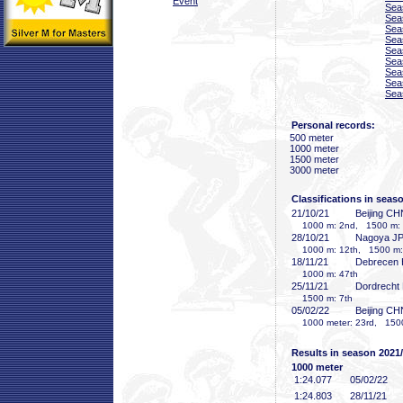
Event
Sea
Sea
Sea
Sea
Sea
Sea
Sea
Sea
Sea
Personal records:
500 meter
1000 meter
1500 meter
3000 meter
Classifications in seas
21/10/21
Beijing CH
1000 m: 2nd, 1500 m: 
28/10/21
Nagoya J
1000 m: 12th, 1500 m:
18/11/21
Debrecen
1000 m: 47th
25/11/21
Dordrecht
1500 m: 7th
05/02/22
Beijing CH
1000 meter: 23rd, 1500
Results in season 2021
1000 meter
1:24
.077
05/02/22
1:24
.803
28/11/21