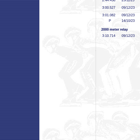
2:44
.458
25/11/23
3:00
.527
09/12/23
3:01
.082
09/12/23
P
14/10/23
2000 meter relay
3:10
.714
09/12/23