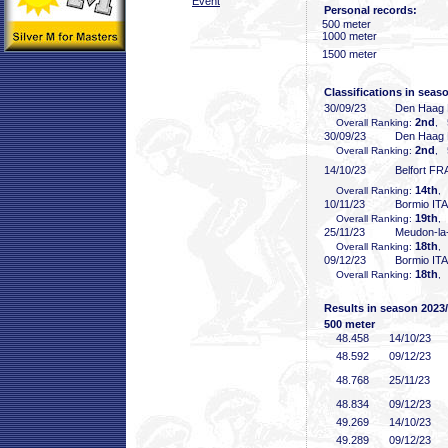
Event
Personal records:
500 meter
1000 meter
1500 meter
Classifications in seas
30/09/23
Den Haag
2nd
Overall Ranking:
, 
30/09/23
Den Haag
2nd
Overall Ranking:
, 
14/10/23
Belfort FR
14th
Overall Ranking:
,
10/11/23
Bormio ITA
19th
Overall Ranking:
,
25/11/23
Meudon-la
18th
Overall Ranking:
,
09/12/23
Bormio ITA
18th
Overall Ranking:
,
Results in season 2023
500 meter
48
.458
14/10/23
48
.592
09/12/23
48
.768
25/11/23
48
.834
09/12/23
49
.269
14/10/23
49
.289
09/12/23