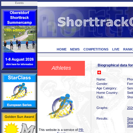
Events
HOME
NEWS
COMPETITIONS
LIVE
RANK
Biographical data f
Athletes
Name:
Pho
Gender:
Fem
Age Category:
Sen
Home Country:
Swi
Club:
Shor
Graphs:
202
Results:
Sea
Sea
Sea
This website is a service of
PB-