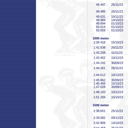
49
.407
25/11/23
49
.485
25/11/23
49
.631
10/11/23
49
.984
14/10/23
49
.994
01/10/23
50
.014
01/10/23
50
.059
01/10/23
1000 meter
1:39
.416
15/10/23
1:42
.938
26/11/23
1:43
.208
11/11/23
1:43
.452
10/12/23
1:44
.241
30/09/23
1:44
.361
26/11/23
1:44
.612
10/12/23
1:45
.862
30/09/23
1:46
.466
15/10/23
1:47
.028
30/09/23
1:48
.150
10/12/23
1:51
.284
15/10/23
1500 meter
2:38
.651
25/11/23
2:39
.582
09/12/23
2:42
.809
14/10/23