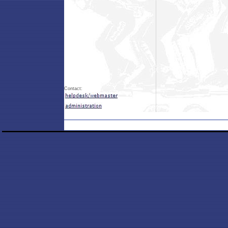
Contact: