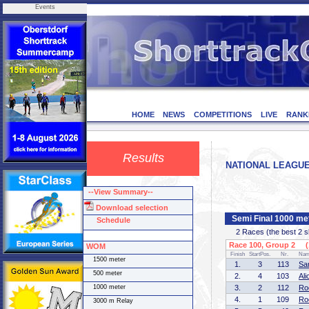
Events
HOME
NEWS
COMPETITIONS
LIVE
RANK
Results
NATIONAL LEAGUE I
--View Summary--
Download selection
Semi Final 1000 m
Schedule
2 Races (the best 2 ska
Race 100, Group 2 (1
WOM
Finish
StartPos.
Nr.
Na
1500 meter
1.
3
113
Sa
500 meter
2.
4
103
Al
1000 meter
3.
2
112
Ro
4.
1
109
Ro
3000 m Relay