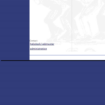
Contact: