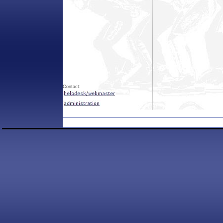
Contact: