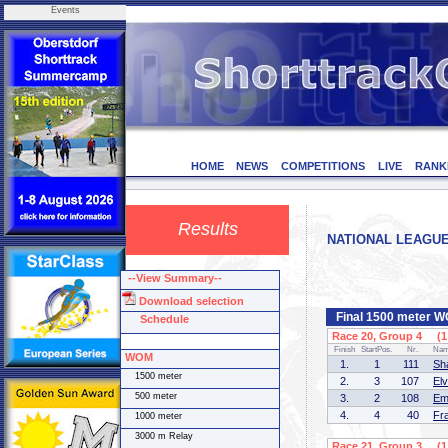
Events
HOME
NEWS
COMPETITIONS
LIVE
RANK
Results
NATIONAL LEAGUE I
--View Summary--
Download selection
Final 1500 meter 
Schedule
Race 20, Group 4 (1 
Finish
StartPos.
Nr.
Na
WOM
1.
1
111
Sh
1500 meter
2.
3
107
El
500 meter
3.
2
108
Em
4.
4
40
Fr
1000 meter
3000 m Relay
Race 21, Group 3 (1 