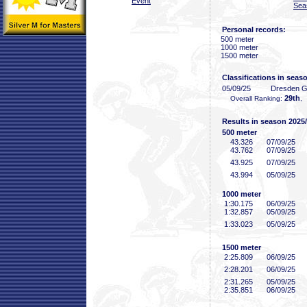
Event
Sea
Personal records:
500 meter
1000 meter
1500 meter
Classifications in seas
05/09/25
Dresden 
29th
Overall Ranking:
,
Results in season 2025
500 meter
43
.326
07/09/25
43
.762
07/09/25
43
.925
07/09/25
43
.994
05/09/25
1000 meter
1:30
.175
06/09/25
1:32
.857
05/09/25
1:33
.023
05/09/25
1500 meter
2:25
.809
06/09/25
2:28
.201
06/09/25
2:31
.265
05/09/25
2:35
.851
06/09/25