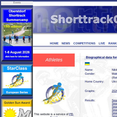
Events
HOME
NEWS
COMPETITIONS
LIVE
RANK
Biographical data f
Athletes
Name:
Niki
Gender:
Mal
(Ret
Home Country:
Ukr
Graphs:
202
Results:
Sea
Sea
Sea
Sea
Sea
This website is a service of
PB-
Sea