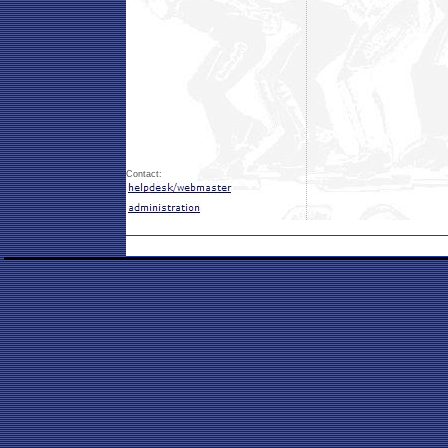
Contact: