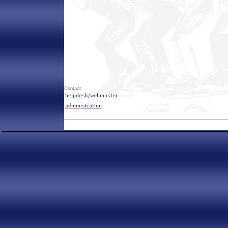
Contact: