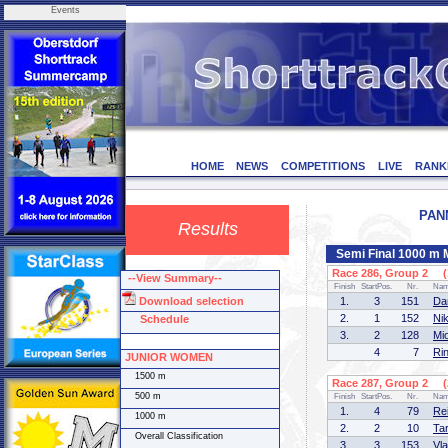
Events
HOME
NEWS
COMPETITIONS
LIVE
RANK
PANN
Results
Semi Final 1000 m
Race 286, Group 2 (1
--View Summary--
Finish
StartPos.
Nr.
Na
Download selection
1.
3
151
Da
2.
1
152
Ni
Schedule
3.
2
128
Mi
4
7
Ri
JUNIOR WOMEN
1500 m
Race 287, Group 2 (2
500 m
Finish
StartPos.
Nr.
Na
1.
4
79
Re
1000 m
2.
2
10
Ta
Overall Classification
3.
3
153
Vl