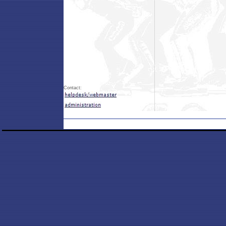
Contact: