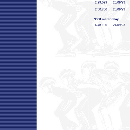
2:29
.099
23/09/23
2:30
.760
23/09/23
3000 meter relay
4:48
.160
24/09/23