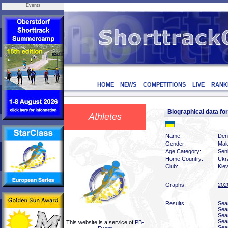
Events
HOME
NEWS
COMPETITIONS
LIVE
RANK
Biographical data f
Athletes
Name:
Deny
Gender:
Mal
Age Category:
Sen
Home Country:
Ukr
Club:
Kiev
Graphs:
202
Results:
Sea
Sea
Sea
Sea
This website is a service of
PB-
Sea