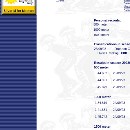
Event
Sea
Sea
Sea
Personal records:
500 meter
1000 meter
1500 meter
Classifications in seas
23/09/23
Dresden 
14th
Overall Ranking:
Results in season 2023
500 meter
44
.602
23/09/23
44
.991
23/09/23
45
.879
23/09/23
1000 meter
1:34
.819
24/09/23
1:41
.681
24/09/23
1:45
.742
24/09/23
1500 meter