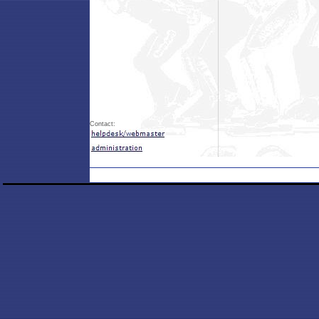
Contact: