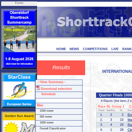
Events
HOME
NEWS
COMPETITIONS
LIVE
RANK
Results
INTERNATIONAL 
--View Summary--
Download selection
Schedule
Quarter Finals 100
4 Races (the best 2 ska
Men
Race 36, Group 1 (1 
Finish
StartPos.
Nr.
Na
1500 meter
1.
2
2
En
500 meter
2.
3
10
Ma
1000 meter
3.
4
29
Ra
Overall Classification
4.
1
28
Cl