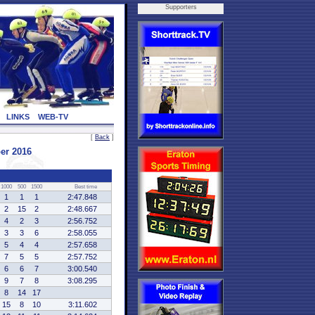
Supporters
LINKS
WEB-TV
[
Back
]
er 2016
1000
500
1500
Best time
1
1
1
2:47.848
2
15
2
2:48.667
4
2
3
2:56.752
3
3
6
2:58.055
5
4
4
2:57.658
7
5
5
2:57.752
6
6
7
3:00.540
9
7
8
3:08.295
8
14
17
15
8
10
3:11.602