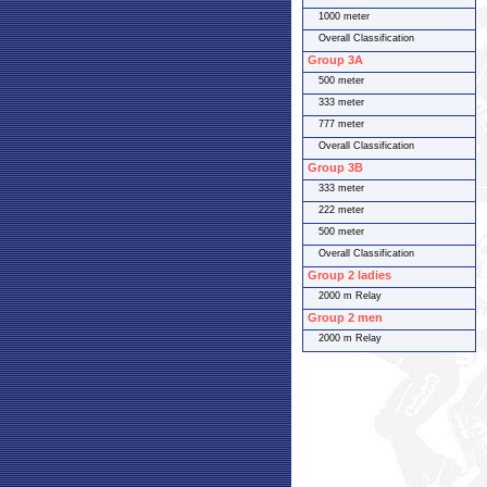
1000 meter
Overall Classification
Group 3A
500 meter
333 meter
777 meter
Overall Classification
Group 3B
333 meter
222 meter
500 meter
Overall Classification
Group 2 ladies
2000 m Relay
Group 2 men
2000 m Relay