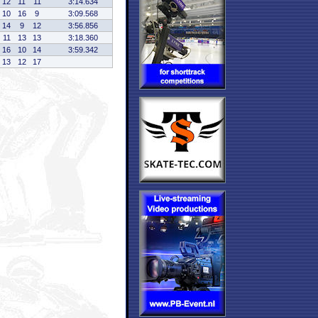
12
11
11
3:14.634
10
16
9
3:09.568
14
9
12
3:56.856
11
13
13
3:18.360
16
10
14
3:59.342
13
12
17