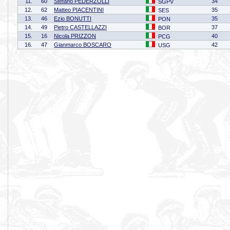
11.
60
Stefano PEDERZOLLI
34
SGPV
12.
62
Matteo PIACENTINI
35
SES
13.
46
Ezio BONUTTI
35
PON
14.
49
Pietro CASTELLAZZI
37
BOR
15.
16
Nicola PRIZZON
40
PCG
16.
47
Gianmarco BOSCARO
42
USG