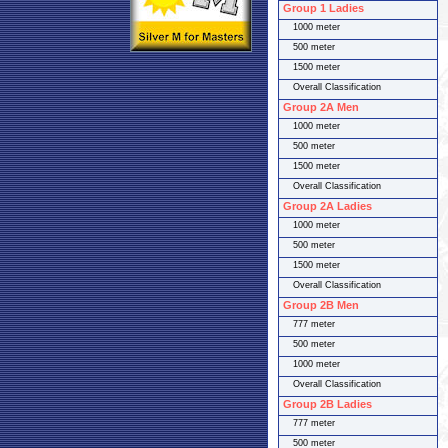
Group 1 Ladies
1000 meter
500 meter
1500 meter
Overall Classification
Group 2A Men
1000 meter
500 meter
1500 meter
Overall Classification
Group 2A Ladies
1000 meter
500 meter
1500 meter
Overall Classification
Group 2B Men
777 meter
500 meter
1000 meter
Overall Classification
Group 2B Ladies
777 meter
500 meter