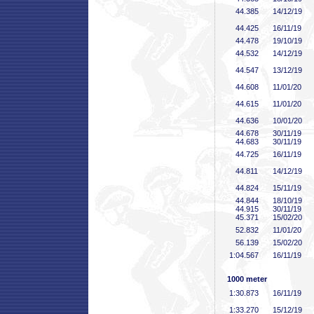
44
.385
14/12/19
44
.425
16/11/19
44
.478
19/10/19
44
.532
14/12/19
44
.547
13/12/19
44
.608
11/01/20
44
.615
11/01/20
44
.636
10/01/20
44
.678
30/11/19
44
.683
30/11/19
44
.725
16/11/19
44
.811
14/12/19
44
.824
15/11/19
44
.844
18/10/19
44
.915
30/11/19
45
.371
15/02/20
52
.832
11/01/20
56
.139
15/02/20
1:04
.567
16/11/19
1000 meter
1:30
.873
16/11/19
1:33
.270
15/12/19