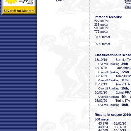
Event
Sea
Sea
Personal records:
222 meter
333 meter
500 meter
777 meter
1000 meter
1500 meter
Classifications in seas
18/10/19
Bormio ITA
34th
Overall Ranking:
,
15/11/19
Lausanne 
22nd
Overall Ranking:
,
30/11/19
Torre Pelli
11th
Overall Ranking:
, 
13/12/19
Torino ITA
15th
Overall Ranking:
,
10/01/20
Epinal FR
8th
Overall Ranking:
, 5
15/02/20
Torino ITA
10th
Overall Ranking:
,
Results in season 2019
500 meter
43
.778
15/02/20
44
.124
30/11/19
44
.365
18/10/19