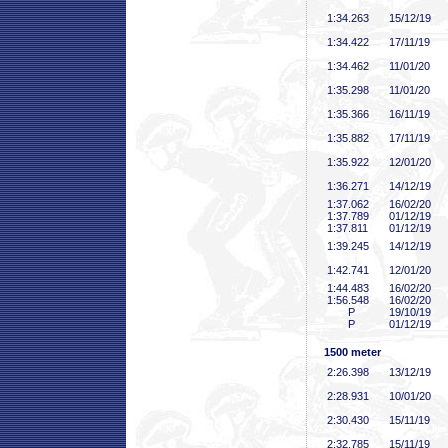
1:34
.263
15/12/19
1:34
.422
17/11/19
1:34
.462
11/01/20
1:35
.298
11/01/20
1:35
.366
16/11/19
1:35
.882
17/11/19
1:35
.922
12/01/20
1:36
.271
14/12/19
1:37
.062
16/02/20
1:37
.789
01/12/19
1:37
.811
01/12/19
1:39
.245
14/12/19
1:42
.741
12/01/20
1:44
.483
16/02/20
1:56
.548
16/02/20
P
19/10/19
P
01/12/19
1500 meter
2:26
.398
13/12/19
2:28
.931
10/01/20
2:30
.430
15/11/19
2:32
.785
15/11/19