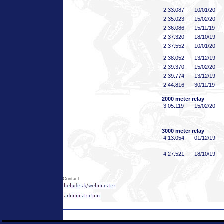
2:33
.087
10/01/20
2:35
.023
15/02/20
2:36
.086
15/11/19
2:37
.320
18/10/19
2:37
.552
10/01/20
2:38
.052
13/12/19
2:39
.370
15/02/20
2:39
.774
13/12/19
2:44
.816
30/11/19
2000 meter relay
3:05
.119
15/02/20
3000 meter relay
4:13
.054
01/12/19
4:27
.521
18/10/19
Contact: