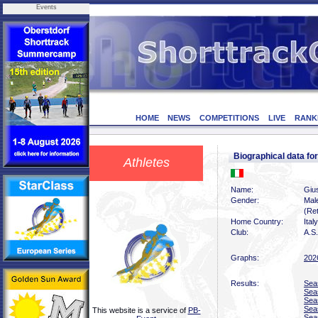
Events
HOME
NEWS
COMPETITIONS
LIVE
RANK
Biographical data 
Athletes
Name:
Giu
Gender:
Mal
(Ret
Home Country:
Italy
Club:
A.S.
Graphs:
202
Results:
Sea
Sea
Sea
Sea
This website is a service of
PB-
Sea