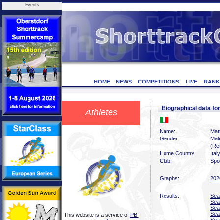
Events
HOME
NEWS
COMPETITIONS
LIVE
RANK
Biographical data f
Athletes
Name:
Matt
Gender:
Mal
(Ret
Home Country:
Italy
Club:
Spor
Graphs:
202
Results:
Sea
Sea
Sea
Sea
This website is a service of
PB-
Sea