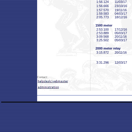
1:56
.124
11/03/17
1:56
.666
23/10/16
1:57
.570
19/11/16
1:59
.583
04/03/17
2:05
.773
18/12/16
1500 meter
2:53
.100
17/12/16
2:53
.889
05/03/17
3:09
.568
20/11/16
3:25
.502
05/03/17
2000 meter relay
3:15
.872
20/11/16
3:31
.296
12/03/17
Contact: