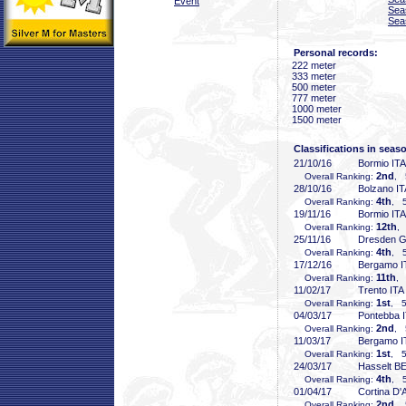
Event
Sea
Sea
Personal records:
222 meter
333 meter
500 meter
777 meter
1000 meter
1500 meter
Classifications in seas
21/10/16
Bormio ITA
2nd
Overall Ranking:
, 
28/10/16
Bolzano IT
4th
Overall Ranking:
, 5
19/11/16
Bormio ITA
12th
Overall Ranking:
,
25/11/16
Dresden 
4th
Overall Ranking:
, 5
17/12/16
Bergamo I
11th
Overall Ranking:
, 
11/02/17
Trento ITA
1st
Overall Ranking:
, 5
04/03/17
Pontebba 
2nd
Overall Ranking:
, 
11/03/17
Bergamo I
1st
Overall Ranking:
, 5
24/03/17
Hasselt B
4th
Overall Ranking:
, 5
01/04/17
Cortina D
2nd
Overall Ranking:
, 