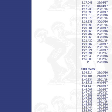
1:17
.041
26/03/17
1:17
.215
01/04/17
1:17
.238
25/11/16
1:18
.890
25/03/17
1:19
.313
28/10/16
1:19
.670
26/11/16
1:19
.931
30/10/16
1:19
.996
26/11/16
1:20
.501
25/03/17
1:20
.668
29/10/16
1:20
.787
27/11/16
1:21
.068
30/10/16
1:21
.420
27/11/16
1:21
.607
12/03/17
1:21
.759
25/11/16
1:22
.024
12/03/17
1:22
.094
11/02/17
1:22
.545
29/10/16
1:56
.009
11/02/17
P
22/10/16
1000 meter
1:39
.514
28/10/16
1:40
.484
24/03/17
1:40
.834
25/11/16
1:42
.715
04/03/17
1:44
.145
24/03/17
1:46
.007
12/02/17
1:47
.032
11/03/17
1:47
.351
04/03/17
1:47
.695
02/04/17
1:49
.332
19/11/16
1:49
.783
17/12/16
1:52
.444
18/12/16
1:52
.780
12/03/17