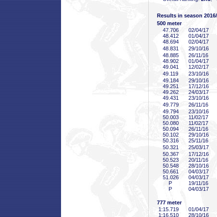
Results in season 2016
500 meter
47
.706
02/04/17
48
.412
01/04/17
48
.694
02/04/17
48
.831
29/10/16
48
.885
26/11/16
48
.902
01/04/17
49
.041
12/02/17
49
.119
23/10/16
49
.184
29/10/16
49
.251
17/12/16
49
.262
24/03/17
49
.431
23/10/16
49
.779
26/11/16
49
.794
23/10/16
50
.003
11/02/17
50
.080
11/02/17
50
.094
26/11/16
50
.102
29/10/16
50
.316
25/11/16
50
.321
25/03/17
50
.367
17/12/16
50
.523
20/11/16
50
.548
28/10/16
50
.661
04/03/17
51
.026
04/03/17
P
19/11/16
P
04/03/17
777 meter
1:15
.719
01/04/17
1:16
.510
28/10/16