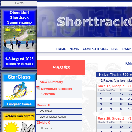
Events
HOME
NEWS
COMPETITIONS
LIVE
RANK
KNS
Results
Halve Finales 500 m
2 Races (the best skate
--View Summary--
Race 17, Groep 2 (1 
Download selection
Finish
StartPos.
Nr.
Na
Schedule
1.
1
19
Lo
2.
4
67
Ma
3.
2
80
Te
Divisie H
4.
3
98
An
500 meter
Overall Classification
Race 18, Groep 2 (2 
Divisie G
Finish
StartPos.
Nr.
Na
1.
3
65
Ar
500 meter
2.
2
82
Fi