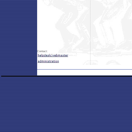
Contact: