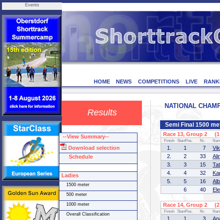
Events
HOME
NEWS
COMPETITIONS
LIVE
RANK
NATIONAL CHAMPI
Results
Semi Final 1500 me
Race 13, Group 2 (1 
--View Summary--
Finish
StartPos.
Nr.
Na
Download selection
1.
1
7
Vi
2.
2
33
Al
Schedule
3.
3
15
Ta
4.
4
32
Ka
Ladies
5.
5
16
Al
1500 meter
6
40
El
500 meter
1000 meter
Race 14, Group 2 (2 
Finish
StartPos.
Nr.
Na
Overall Classification
1.
1
3
An