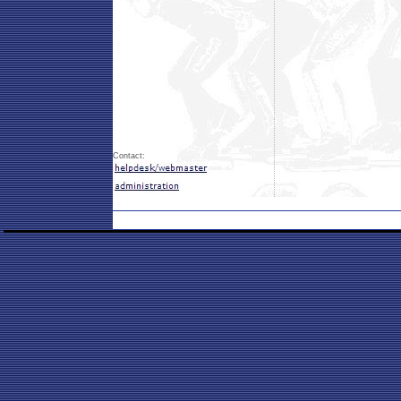
Contact: