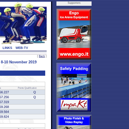
Supporters
LINKS
WEB-TV
[
Back
]
- 8-10 November 2019
e
Points
Qualification
56.227
Q
57.256
Q
57.319
59.268
59.564
59.824