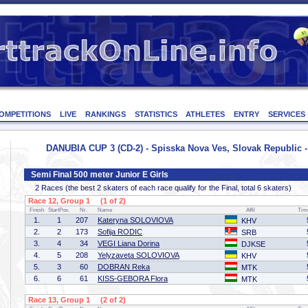
OMPETITIONS
LIVE
RANKINGS
STATISTICS
ATHLETES
ENTRY
SERVICES
DANUBIA CUP 3 (CD-2) - Spisska Nova Ves, Slovak Republic 
Semi Final 500 meter Junior E Girls
2 Races (the best 2 skaters of each race qualify for the Final, total 6 skaters)
Race 12, Group 1 (1 of 2)
Finish
StartPos.
Nr.
Name
Affil
Tim
1.
1
207
Kateryna SOLOVIOVA
KHV
2.
2
173
Sofija RODIC
SRB
3.
4
34
VEGI Liana Dorina
DJKSE
4.
5
208
Yelyzaveta SOLOVIOVA
KHV
5.
3
60
DOBRAN Reka
MTK
6.
6
61
KISS-GEBORA Flora
MTK
Race 13, Group 1 (2 of 2)