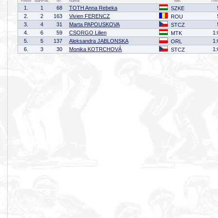
Finish
StartPos.
Nr.
Name
Affil
Tim
1.
1
68
TOTH Anna Rebeka
SZKE
2.
2
163
Vivien FERENCZ
ROU
3.
4
31
Marta PAPOUSKOVA
STCZ
4.
6
59
CSORGO Lilien
1:
MTK
5.
5
137
Aleksandra JABLONSKA
1:
ORL
6.
3
30
Monika KOTRCHOVÁ
1:
STCZ