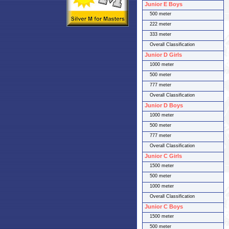
Junior E Boys
500 meter
222 meter
333 meter
Overall Classification
Junior D Girls
1000 meter
500 meter
777 meter
Overall Classification
Junior D Boys
1000 meter
500 meter
777 meter
Overall Classification
Junior C Girls
1500 meter
500 meter
1000 meter
Overall Classification
Junior C Boys
1500 meter
500 meter