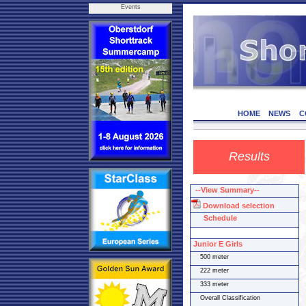
Events
HOME
NEWS
C
Results
--View Summary--
Download selection
Schedule
Junior E Girls
500 meter
222 meter
333 meter
Overall Classification