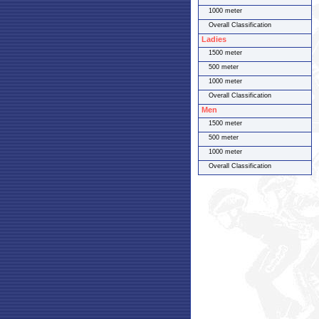
1000 meter
Overall Classification
Ladies
1500 meter
500 meter
1000 meter
Overall Classification
Men
1500 meter
500 meter
1000 meter
Overall Classification