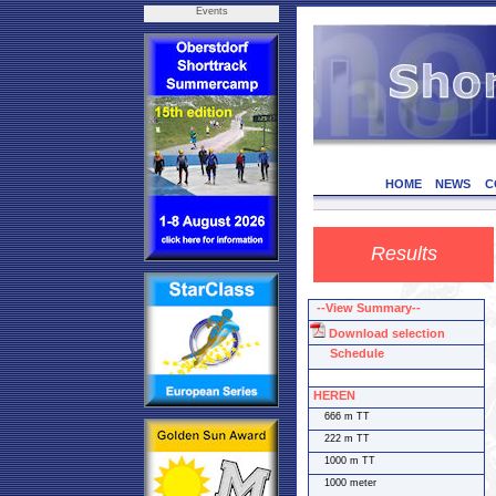
Events
HOME
NEWS
C
Results
--View Summary--
Download selection
Schedule
HEREN
666 m TT
222 m TT
1000 m TT
1000 meter