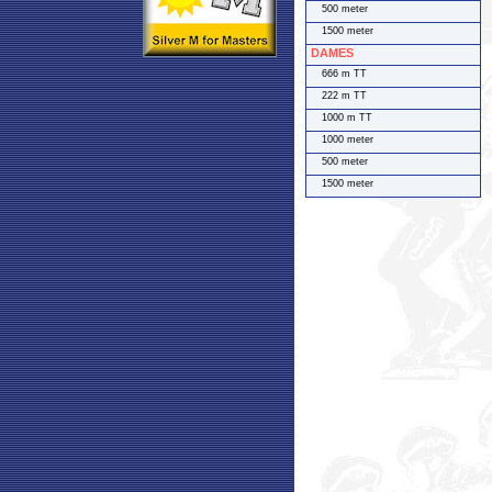
500 meter
1500 meter
DAMES
666 m TT
222 m TT
1000 m TT
1000 meter
500 meter
1500 meter