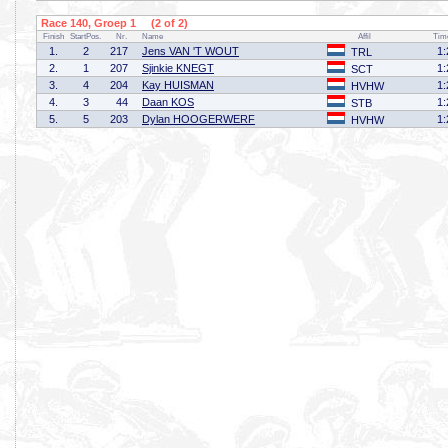
Race 140, Groep 1 (2 of 2)
Finish
StartPos.
Nr.
Name
Affil
Tim
1.
2
217
Jens VAN 'T WOUT
1:
TRL
2.
1
207
Sjinkie KNEGT
1:
SCT
3.
4
204
Kay HUISMAN
1:
HVHW
4.
3
44
Daan KOS
1:
STB
5.
5
203
Dylan HOOGERWERF
1:
HVHW