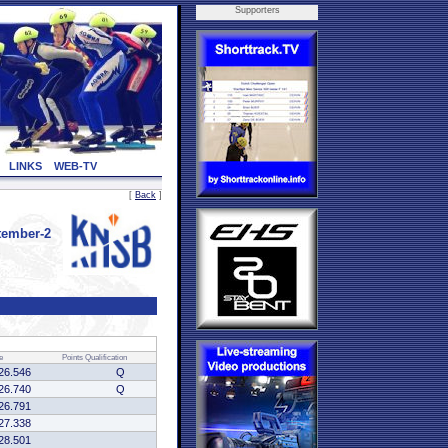
Supporters
LINKS
WEB-TV
[
Back
]
tember-2
e
Points
Qualification
26.546
Q
26.740
Q
26.791
27.338
28.501