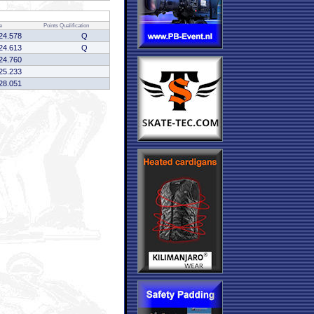
e
Points
Qualification
24.578
Q
24.613
Q
24.760
25.233
28.051