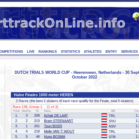
OMPETITIONS
LIVE
RANKINGS
STATISTICS
ATHLETES
ENTRY
SERVICES
DUTCH TRIALS WORLD CUP - Heerenveen, Netherlands - 30 Sep
October 2022
Halve Finales 1000 meter HEREN
2 Races (the best 2 skaters of each race qualify for the Finale, total 5 skaters)
Race 139, Groep 1 (1 of 2)
Finish
StartPos.
Nr.
Name
Affil
Tim
1.
3
208
Itzhak DE LAAT
1:
TRL
2.
2
213
Bram STEENAART
1:
SVU
3.
1
201
Teun BOER
1:
NSV
4.
4
218
Melle VAN 'T WOUT
1:
TRL
5.
5
46
Hugo BOSMA
1:
STB