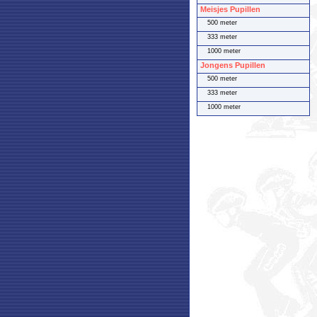
Meisjes Pupillen
500 meter
333 meter
1000 meter
Jongens Pupillen
500 meter
333 meter
1000 meter