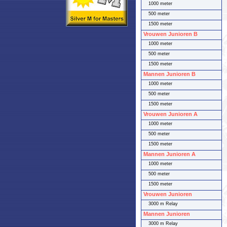
1000 meter
500 meter
1500 meter
Vrouwen Junioren B
1000 meter
500 meter
1500 meter
Mannen Junioren B
1000 meter
500 meter
1500 meter
Vrouwen Junioren A
1000 meter
500 meter
1500 meter
Mannen Junioren A
1000 meter
500 meter
1500 meter
Vrouwen Junioren
3000 m Relay
Mannen Junioren
3000 m Relay