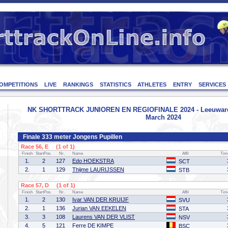
OMPETITIONS
LIVE
RANKINGS
STATISTICS
ATHLETES
ENTRY
SERVICES
NK SHORTTRACK JUNIOREN EN REGIOFINALE 2024 - Leeuwarden
March 2024
Finale 333 meter Jongens Pupillen
Race 56, E (1 of 1)
Finish
StartPos.
Nr.
Name
Affil
Tim
1.
2
127
Edo HOEKSTRA
SCT
2.
1
129
Thijme LAURIJSSEN
STB
Race 57, D (1 of 1)
Finish
StartPos.
Nr.
Name
Affil
Tim
1.
2
130
Ivar VAN DER KRUIJF
SVU
2.
1
136
Jurian VAN EEKELEN
STA
3.
3
108
Laurens VAN DER VLIST
NSV
4.
5
121
Ferre DE KIMPE
BSC