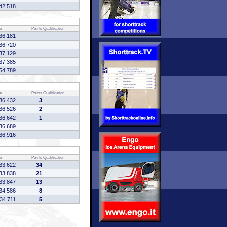
42.518
e
Points
Qualification
36.181
36.720
37.129
37.385
54.789
e
Points
Qualification
36.432
3
36.526
2
36.642
1
36.689
36.916
e
Points
Qualification
33.622
34
33.838
21
33.847
13
34.586
8
34.711
5