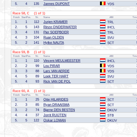
5.
4
135
Jannes DUPONT
YDS
Race 58, C (1 of 1)
Finish
StartPos.
Nr.
Name
Affil
Tim
1.
1
112
Jurjen KRAMER
TRL
2.
5
143
Rinze ONDERWATER
IHCL
3.
4
131
Pier SOEPBOER
TRL
4.
3
104
Ruan OLDEN
SVU
5.
2
141
Hylke NAUTA
SCT
Race 59, B (1 of 1)
Finish
StartPos.
Nr.
Name
Affil
Tim
1.
1
110
Vincent MEULMEESTER
IHCL
2.
2
99
Lou PIRAR
YDS
3.
3
88
Lars VAN AERDE
YDS
4.
5
89
Loek TER HART
SVU
5.
4
93
Rick VAN DE POL
SCT
Race 60, A (1 of 1)
Finish
StartPos.
Nr.
Name
Affil
Tim
1.
1
25
Otte HILARIDES
SCT
2.
3
85
Ryan DRAAISMA
SCT
3.
2
74
Bjarne DEN BESTEN
DKIJV
4.
4
37
Jorrit RUIJTEN
STB
5.
5
122
Oskar LOMAN
DKIJV