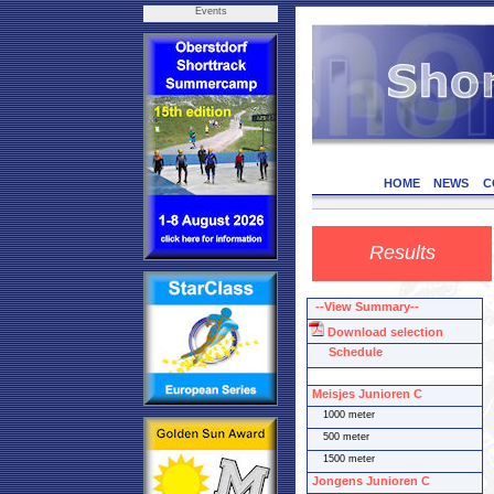
Events
HOME
NEWS
C
Results
--View Summary--
Download selection
Schedule
Meisjes Junioren C
1000 meter
500 meter
1500 meter
Jongens Junioren C