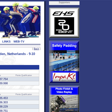
Supporters
LINKS
WEB-TV
[
Back
]
, Netherlands - 9-10
e
Points
Qualification
37.754
39.998
e
Points
Qualification
35.453
36.303
38.229
38.751