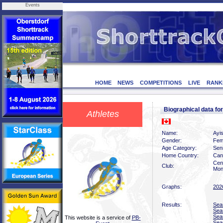
Events
HOME
NEWS
COMPETITIONS
LIVE
RANK
Biographical data f
Athletes
Name:
Ayi
Gender:
Fem
Age Category:
Sen
Home Country:
Can
Cen
Club:
Mon
Graphs:
202
Results:
Sea
Sea
Sea
This website is a service of
PB-
Sea