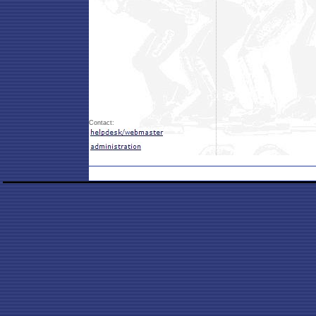
Contact: