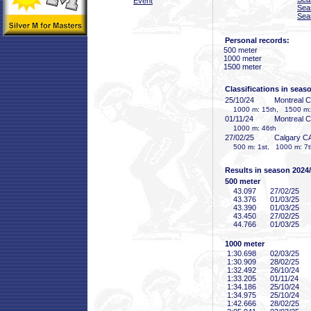
Event
Sea
Sea
Personal records:
500 meter
1000 meter
1500 meter
Classifications in seas
25/10/24
Montreal 
1000 m: 15th, 1500 m:
01/11/24
Montreal 
1000 m: 46th
27/02/25
Calgary C
500 m: 1st, 1000 m: 7t
Results in season 2024
500 meter
43
.097
27/02/25
43
.376
01/03/25
43
.390
01/03/25
43
.450
27/02/25
44
.766
01/03/25
1000 meter
1:30
.698
02/03/25
1:30
.909
28/02/25
1:32
.492
26/10/24
1:33
.205
01/11/24
1:34
.186
25/10/24
1:34
.975
25/10/24
1:42
.666
28/02/25