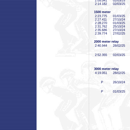
2:05
.041
02/03/25
2:14
.182
02/03/25
1500 meter
2:23
.775
01/03/25
2:27
.411
27/10/24
2:28
.270
01/03/25
2:31
.762
25/10/24
2:35
.686
27/10/24
2:39
.774
27/02/25
2000 meter relay
2:40
.944
28/02/25
2:52
.355
02/03/25
3000 meter relay
4:19
.051
28/02/25
P
26/10/24
P
01/03/25