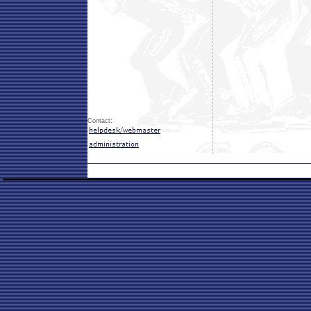
Contact: