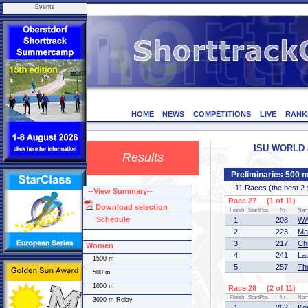
Events
HOME
NEWS
COMPETITIONS
LIVE
RANK
ISU WORLD J
Results
Preliminaries 500
11 Races (the best 2 sk
--View Summary--
Race 27 (1 of 11)
Download selection
Finish
StartPos.
Nr.
Na
Schedule
1.
208
WA
2.
223
Ma
3.
217
Ch
Women
4.
241
La
1500 m
5.
257
Th
500 m
1000 m
Race 28 (2 of 11)
Finish
StartPos.
Nr.
Na
3000 m Relay
1.
252
Ko