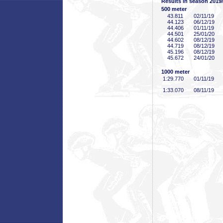
Results in season 2019
500 meter
43
.811
02/11/19
44
.123
06/12/19
44
.406
01/11/19
44
.501
25/01/20
44
.602
08/12/19
44
.719
08/12/19
45
.196
08/12/19
45
.672
24/01/20
1000 meter
1:29
.770
01/11/19
1:33
.070
08/11/19