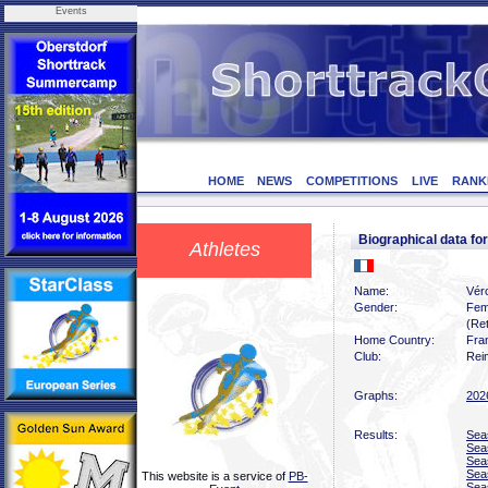
Events
HOME
NEWS
COMPETITIONS
LIVE
RANK
Biographical data f
Athletes
Name:
Vér
Gender:
Fem
(Ret
Home Country:
Fra
Club:
Rei
Graphs:
202
Results:
Sea
Sea
Sea
Sea
This website is a service of
PB-
Sea