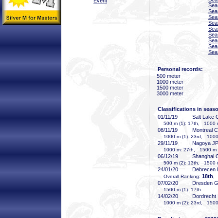
Event
Sea
Sea
Sea
Sea
Sea
Sea
Sea
Sea
Sea
Personal records:
500 meter
1000 meter
1500 meter
3000 meter
Classifications in seas
01/11/19
Salt Lake 
500 m (1): 17th, 1000 
08/11/19
Montreal 
1000 m (1): 23rd, 1000 
29/11/19
Nagoya J
1000 m: 27th, 1500 m (
06/12/19
Shanghai
500 m (2): 13th, 1500 
24/01/20
Debrecen
18th
Overall Ranking:
,
07/02/20
Dresden 
1500 m (1): 17th
14/02/20
Dordrecht
1000 m (2): 23rd, 1500