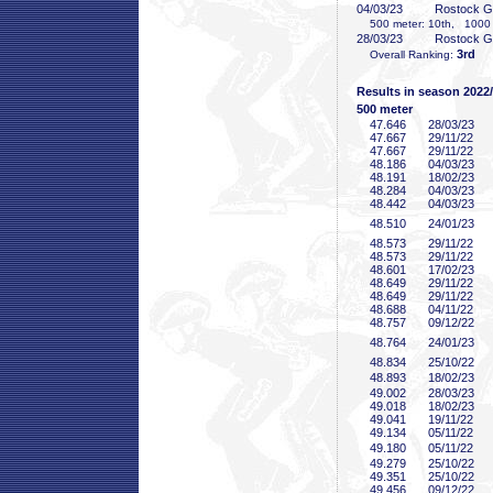
04/03/23
Rostock 
500 meter: 10th, 1000 m
28/03/23
Rostock 
3rd
Overall Ranking:
Results in season 2022
500 meter
47
.646
28/03/23
47
.667
29/11/22
47
.667
29/11/22
48
.186
04/03/23
48
.191
18/02/23
48
.284
04/03/23
48
.442
04/03/23
48
.510
24/01/23
48
.573
29/11/22
48
.573
29/11/22
48
.601
17/02/23
48
.649
29/11/22
48
.649
29/11/22
48
.688
04/11/22
48
.757
09/12/22
48
.764
24/01/23
48
.834
25/10/22
48
.893
18/02/23
49
.002
28/03/23
49
.018
18/02/23
49
.041
19/11/22
49
.134
05/11/22
49
.180
05/11/22
49
.279
25/10/22
49
.351
25/10/22
49
.456
09/12/22