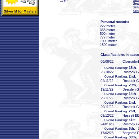
Event
Sea
Sea
Sea
Personal records:
222 meter
333 meter
500 meter
777 meter
1000 meter
1500 meter
Classifications in seas
05/08/22
Oberstdor
15th
Overall Ranking:
,
25/10/22
Rostock 
2nd
Overall Ranking:
, 
04/11/22
Rostock 
29th
Overall Ranking:
,
19/11/22
Dresden 
14th
Overall Ranking:
,
29/11/22
Rostock 
2nd
Overall Ranking:
, 
29/11/22
Rostock 
2nd
Overall Ranking:
, 
09/12/22
Hasselt B
41st
Overall Ranking:
, 
24/01/23
Rostock 
5th
Overall Ranking:
, 5
17/02/23
Bergamo I
38th
Overall Ranking:
,