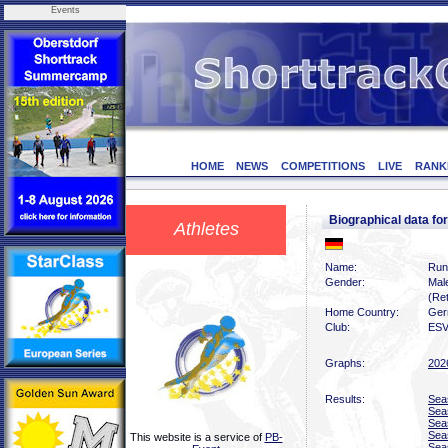
Events
HOME
NEWS
COMPETITIONS
LIVE
RANK
Biographical data f
Athletes
Name:
Run
Gender:
Mal
(Ret
Home Country:
Ger
Club:
ESV
Graphs:
202
Results:
Sea
Sea
Sea
Sea
This website is a service of
PB-
Sea