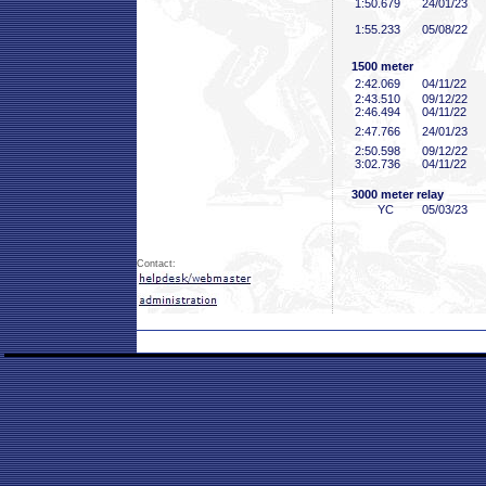
1:50
.679
24/01/23
1:55
.233
05/08/22
1500 meter
2:42
.069
04/11/22
2:43
.510
09/12/22
2:46
.494
04/11/22
2:47
.766
24/01/23
2:50
.598
09/12/22
3:02
.736
04/11/22
3000 meter relay
YC
05/03/23
Contact: