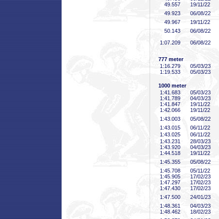
49
.557
19/11/22
49
.923
06/08/22
49
.967
19/11/22
50
.143
06/08/22
1:07
.209
06/08/22
777 meter
1:16
.279
05/03/23
1:19
.533
05/03/23
1000 meter
1:41
.683
05/03/23
1:41
.789
04/03/23
1:41
.847
19/11/22
1:42
.066
19/11/22
1:43
.003
05/08/22
1:43
.015
06/11/22
1:43
.025
06/11/22
1:43
.231
28/03/23
1:43
.920
04/03/23
1:44
.518
19/11/22
1:45
.355
05/08/22
1:45
.708
05/11/22
1:45
.905
17/02/23
1:47
.297
17/02/23
1:47
.430
17/02/23
1:47
.500
24/01/23
1:48
.361
04/03/23
1:48
.462
18/02/23