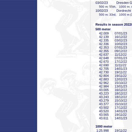
03/02/23
Dresden 
500 m: 55th, 1000 m: 
10/02/23
Dordrecht
500 m: 33rd, 1000 m (1
Results in season 2022
500 meter
42
.009
07/01/23
42
.139
16/12/22
42
.335
03/02/23
42
.336
10/02/23
42
.353
07/01/23
42
.355
09/12/22
42
.637
11/12/22
42
.648
07/01/23
42
.670
17/12/22
42
.690
11/11/22
42
.705
14/01/23
42
.730
19/11/22
42
.804
19/11/22
42
.883
12/02/23
42
.962
15/10/22
42
.984
13/01/23
43
.005
16/12/22
43
.223
18/12/22
43
.243
18/12/22
43
.279
15/10/22
43
.377
15/10/22
43
.502
17/12/22
43
.520
14/01/23
43
.565
19/11/22
43
.611
14/01/23
1000 meter
1:25
.998
19/11/22