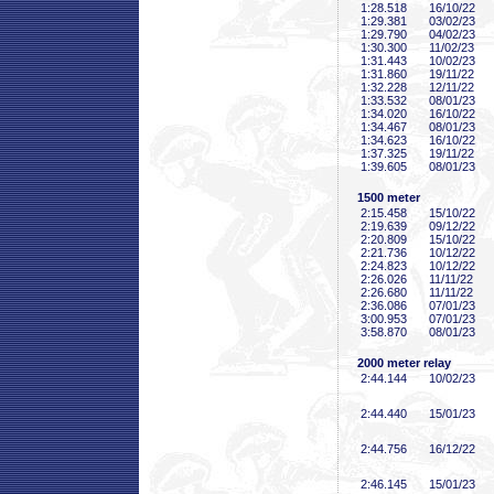
1:28
.518
16/10/22
1:29
.381
03/02/23
1:29
.790
04/02/23
1:30
.300
11/02/23
1:31
.443
10/02/23
1:31
.860
19/11/22
1:32
.228
12/11/22
1:33
.532
08/01/23
1:34
.020
16/10/22
1:34
.467
08/01/23
1:34
.623
16/10/22
1:37
.325
19/11/22
1:39
.605
08/01/23
1500 meter
2:15
.458
15/10/22
2:19
.639
09/12/22
2:20
.809
15/10/22
2:21
.736
10/12/22
2:24
.823
10/12/22
2:26
.026
11/11/22
2:26
.680
11/11/22
2:36
.086
07/01/23
3:00
.953
07/01/23
3:58
.870
08/01/23
2000 meter relay
2:44
.144
10/02/23
2:44
.440
15/01/23
2:44
.756
16/12/22
2:46
.145
15/01/23