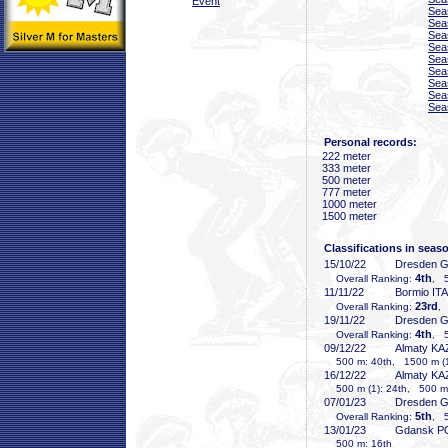
Event
Sea
Sea
Sea
Sea
Sea
Sea
Sea
Sea
Sea
Personal records:
222 meter
333 meter
500 meter
777 meter
1000 meter
1500 meter
Classifications in seas
15/10/22
Dresden 
4th
Overall Ranking:
, 5
11/11/22
Bormio ITA
23rd
Overall Ranking:
,
19/11/22
Dresden 
4th
Overall Ranking:
, 5
09/12/22
Almaty KA
500 m: 40th, 1500 m (1
16/12/22
Almaty KA
500 m (1): 24th, 500 m 
07/01/23
Dresden 
5th
Overall Ranking:
, 5
13/01/23
Gdansk P
500 m: 16th