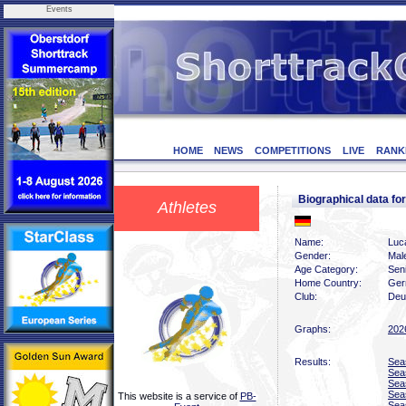
Events
HOME
NEWS
COMPETITIONS
LIVE
RANK
Biographical data f
Athletes
Name:
Luca
Gender:
Mal
Age Category:
Sen
Home Country:
Ger
Club:
Deu
Graphs:
202
Results:
Sea
Sea
Sea
Sea
This website is a service of
PB-
Sea