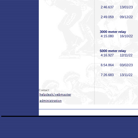
2:46
.637
13/01/23
2:49
.059
09/12/22
3000 meter relay
4:15
.080
16/10/22
5000 meter relay
4:16
.927
12/11/22
6:54
.864
03/02/23
7:26
.683
13/11/22
Contact: