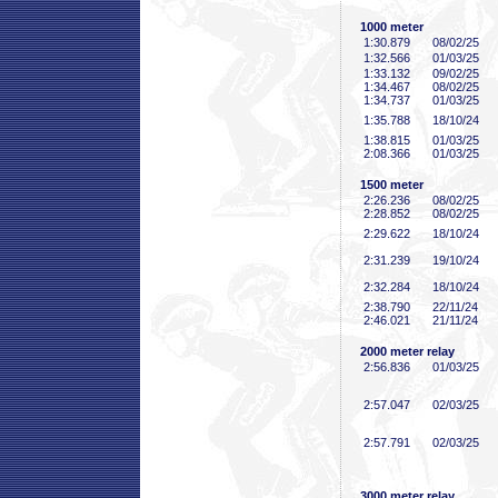
1000 meter
1:30
.879
08/02/25
1:32
.566
01/03/25
1:33
.132
09/02/25
1:34
.467
08/02/25
1:34
.737
01/03/25
1:35
.788
18/10/24
1:38
.815
01/03/25
2:08
.366
01/03/25
1500 meter
2:26
.236
08/02/25
2:28
.852
08/02/25
2:29
.622
18/10/24
2:31
.239
19/10/24
2:32
.284
18/10/24
2:38
.790
22/11/24
2:46
.021
21/11/24
2000 meter relay
2:56
.836
01/03/25
2:57
.047
02/03/25
2:57
.791
02/03/25
3000 meter relay