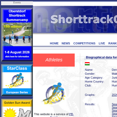
Events
HOME
NEWS
COMPETITIONS
LIVE
RANK
Biographical data 
Athletes
Name:
Der
Gender:
Mal
Age Category:
Juni
Home Country:
Hun
Club:
Hun
Graphs:
202
Results:
Sea
Sea
Sea
Sea
This website is a service of
PB-
Sea