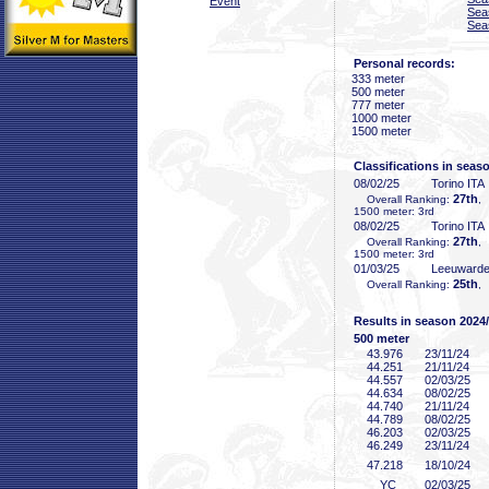
Event
Sea
Sea
Personal records:
333 meter
500 meter
777 meter
1000 meter
1500 meter
Classifications in seas
08/02/25
Torino ITA
27th
Overall Ranking:
,
1500 meter: 3rd
08/02/25
Torino ITA
27th
Overall Ranking:
,
1500 meter: 3rd
01/03/25
Leeuward
25th
Overall Ranking:
,
Results in season 2024
500 meter
43
.976
23/11/24
44
.251
21/11/24
44
.557
02/03/25
44
.634
08/02/25
44
.740
21/11/24
44
.789
08/02/25
46
.203
02/03/25
46
.249
23/11/24
47
.218
18/10/24
YC
02/03/25