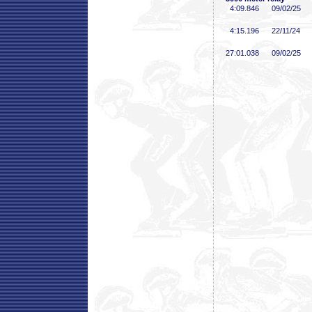
4:09
.846
09/02/25
4:15
.196
22/11/24
27:01
.038
09/02/25