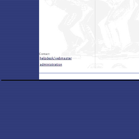
Contact: