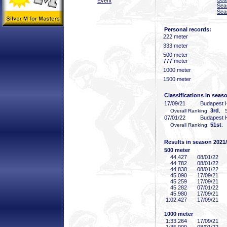
Event
Sea
Sea
Personal records:
222 meter
333 meter
500 meter
777 meter
1000 meter
1500 meter
Classifications in seas
17/09/21
Budapest
3rd
Overall Ranking:
, 5
07/01/22
Budapest
51st
Overall Ranking:
, 
Results in season 2021
500 meter
44
.427
08/01/22
44
.782
08/01/22
44
.830
08/01/22
45
.090
17/09/21
45
.259
17/09/21
45
.282
07/01/22
45
.980
17/09/21
1:02
.427
17/09/21
1000 meter
1:33
.264
17/09/21