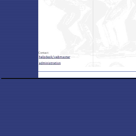
Contact: