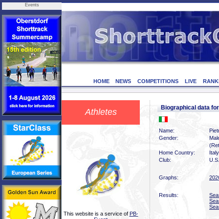
Events
HOME
NEWS
COMPETITIONS
LIVE
RANK
Biographical data f
Athletes
Name:
Pie
Gender:
Mal
(Ret
Home Country:
Italy
Club:
U.S
Graphs:
202
Results:
Sea
Sea
Sea
This website is a service of
PB-