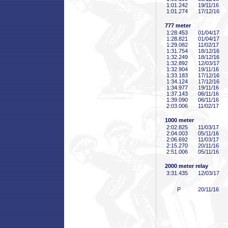
1:01
.242
19/11/16
1:01
.274
17/12/16
777 meter
1:28
.453
01/04/17
1:28
.821
01/04/17
1:29
.082
11/02/17
1:31
.754
18/12/16
1:32
.249
18/12/16
1:32
.892
12/03/17
1:32
.904
19/11/16
1:33
.183
17/12/16
1:34
.124
17/12/16
1:34
.977
19/11/16
1:37
.143
06/11/16
1:39
.090
06/11/16
2:03
.006
11/02/17
1000 meter
2:02
.825
11/03/17
2:04
.003
05/11/16
2:06
.692
11/03/17
2:15
.270
20/11/16
2:51
.006
05/11/16
2000 meter relay
3:31
.435
12/03/17
P
20/11/16