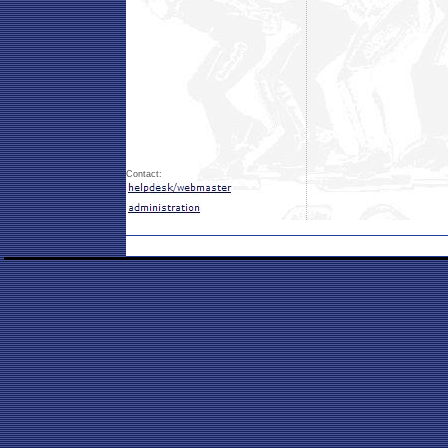
Contact: