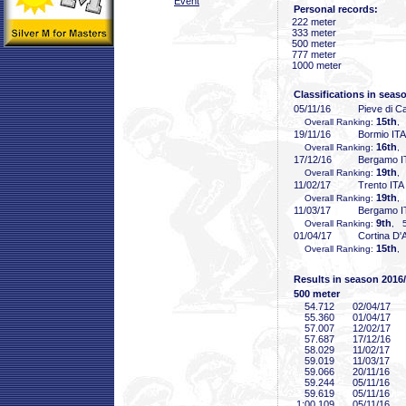
Event
Personal records:
222 meter
333 meter
500 meter
777 meter
1000 meter
Classifications in seas
05/11/16
Pieve di C
15th
Overall Ranking:
,
19/11/16
Bormio ITA
16th
Overall Ranking:
,
17/12/16
Bergamo I
19th
Overall Ranking:
,
11/02/17
Trento ITA
19th
Overall Ranking:
,
11/03/17
Bergamo I
9th
Overall Ranking:
, 5
01/04/17
Cortina D
15th
Overall Ranking:
,
Results in season 2016
500 meter
54
.712
02/04/17
55
.360
01/04/17
57
.007
12/02/17
57
.687
17/12/16
58
.029
11/02/17
59
.019
11/03/17
59
.066
20/11/16
59
.244
05/11/16
59
.619
05/11/16
1:00
.109
05/11/16