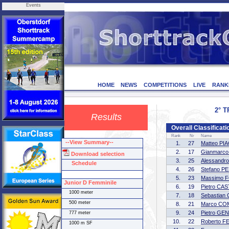
Events
HOME
NEWS
COMPETITIONS
LIVE
RANK
2° T
Results
Overall Classificat
Rank
Nr
Name
--View Summary--
1.
27
Matteo PI
2.
17
Gianmarc
Download selection
3.
25
Alessandr
Schedule
4.
26
Stefano P
5.
23
Massimo 
Junior D Femminile
6.
19
Pietro CA
1000 meter
7.
18
Sebastian
500 meter
8.
21
Marco CO
9.
24
Pietro GE
777 meter
10.
22
Roberto F
1000 m SF