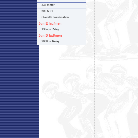
333 meter
500 M SF
Overall Classification
Jun E lad/men
13 laps Relay
Jun D lad/men
2000 m Relay