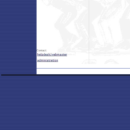
Contact: