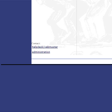
Contact: