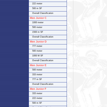
222 meter
500 m SF
Overall Classification
Men Junior C
1000 meter
500 meter
1500 m SF
Overall Classification
Men Junior D
777 meter
500 meter
1000 M SF
Overall Classification
Men Junior E
500 meter
333 meter
777 m SF
Overall Classification
Men Junior F
333 meter
222 meter
500 m SF