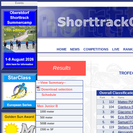
Events
HOME
NEWS
COMPETITIONS
LIVE
RANK
Results
TROFEO 
--View Summary--
Download selection
Overall Classificat
Schedule
Rank
Nr
Name
1.
112
Matteo P
Men Junior B
2.
104
Gianluca
1000 meter
3.
20
Giacomo 
4.
96
Ezio BON
500 meter
5.
66
Samuel 
500B meter
6.
119
Stefano 
1500 m SF
7.
4
Alessand