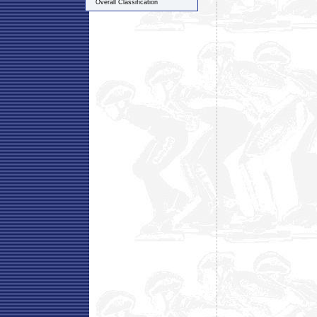
Overall Classification