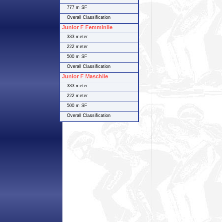
777 m SF
Overall Classification
Junior F Femminile
333 meter
222 meter
500 m SF
Overall Classification
Junior F Maschile
333 meter
222 meter
500 m SF
Overall Classification