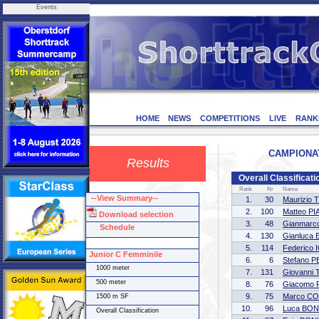
Events
HOME
NEWS
COMPETITIONS
LIVE
RANK
CAMPIONATI 
Results
Overall Classificat
Rank
Nr
Name
--View Summary--
1.
30
Maurizio
2.
100
Matteo P
Download selection
3.
48
Gianmar
Schedule
4.
130
Gianluca
5.
114
Federico 
Junior C Femminile
6.
6
Stefano 
1000 meter
7.
131
Giovanni
500 meter
8.
76
Giacomo 
9.
75
Marco C
1500 m SF
10.
96
Luca BON
Overall Classification