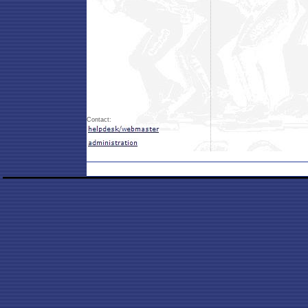
Contact: