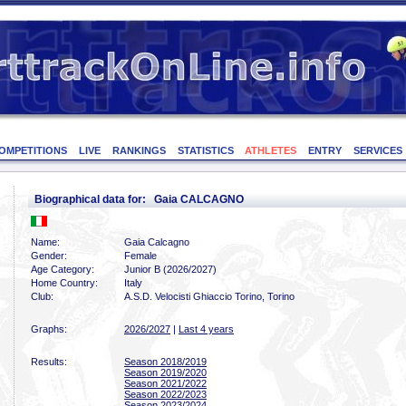
OMPETITIONS
LIVE
RANKINGS
STATISTICS
ATHLETES
ENTRY
SERVICES
Biographical data for: Gaia CALCAGNO
Name:
Gaia Calcagno
Gender:
Female
Age Category:
Junior B (2026/2027)
Home Country:
Italy
Club:
A.S.D. Velocisti Ghiaccio Torino, Torino
Graphs:
2026/2027
|
Last 4 years
Results:
Season 2018/2019
Season 2019/2020
Season 2021/2022
Season 2022/2023
Season 2023/2024