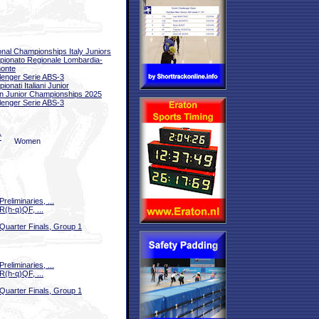
onal Championships Italy Juniors
ionato Regionale Lombardia-
onte
lenger Serie ABS-3
ionati Italiani Junior
ian Junior Championships 2025
lenger Serie ABS-3
^
Women
Preliminaries, ...
R(h-q)QF, ...
Quarter Finals, Group 1
Preliminaries, ...
R(h-q)QF, ...
Quarter Finals, Group 1