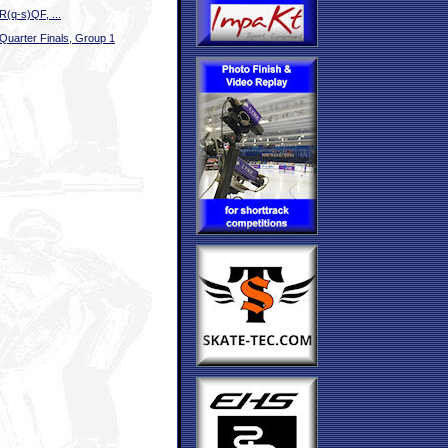
R(q-s)QF, ...
Quarter Finals, Group 1