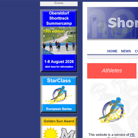
Events
HOME
NEWS
C
Athletes
This website is a service of
PB-