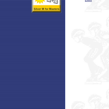
Event