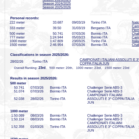
Season 2024/2025
Season 2025/2026
Personal records:
222 meter
33
.687
09/03/19
Torino ITA
Nati
Camp
333 meter
39
.50
31/03/19
Bergamo ITA
Piem
500 meter
50
.741
07/03/26
Bormio ITA
Chal
777 meter
1:24
.944
05/03/23
Bormio ITA
Camp
1000 meter
1:47
.809
23/03/25
Torino ITA
Ital
1500 meter
2:46
.954
07/03/26
Bormio ITA
Chal
Classifications in season 2025/2026:
CAMPIONATI ITALIANI ASSOLUTI E 3
28/02/26
Torino ITA
COPPA ITALIA JUN
23rd
Overall Ranking:
, 500 meter: 20th, 1000 meter: 23rd, 1500 meter: 23rd
Results in season 2025/2026:
500 meter
50
.741
07/03/26
Bormio ITA
Challenger Serie ABS-3
51
.074
07/03/26
Bormio ITA
Challenger Serie ABS-3
CAMPIONATI ITALIANI
52
.038
28/02/26
Torino ITA
ASSOLUTI E 3^ COPPA ITALIA
JUN
1000 meter
1:50
.089
08/03/26
Bormio ITA
Challenger Serie ABS-3
1:50
.114
08/03/26
Bormio ITA
Challenger Serie ABS-3
CAMPIONATI ITALIANI
1:52
.358
01/03/26
Torino ITA
ASSOLUTI E 3^ COPPA ITALIA
JUN