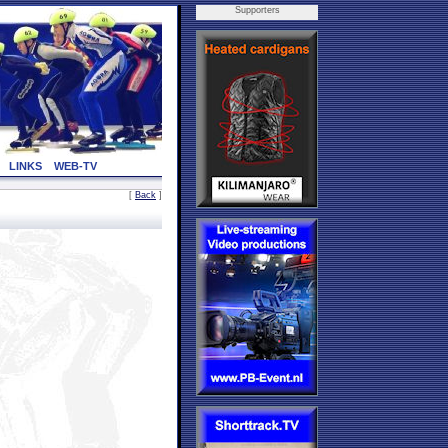
Supporters
LINKS
WEB-TV
[
Back
]