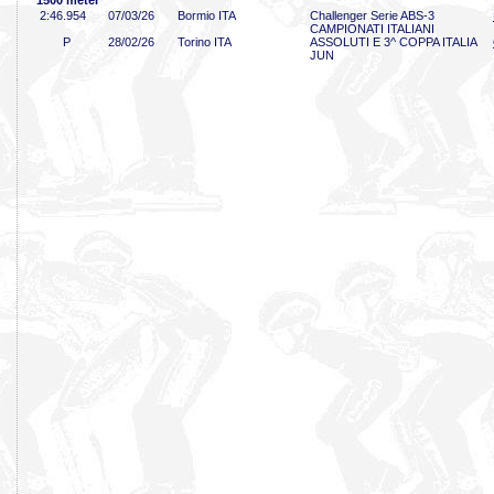
1500 meter
2:46
.954
07/03/26
Bormio ITA
Challenger Serie ABS-3
CAMPIONATI ITALIANI
P
28/02/26
Torino ITA
ASSOLUTI E 3^ COPPA ITALIA
JUN