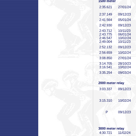
1500 meter
2:35
.621
27/01/24
2:37
.149
09/12/23
2:41
.564
05/01/24
2:42
.930
09/12/23
2:43
.712
10/11/23
2:43
.775
06/01/24
2:46
.547
10/02/24
2:49
.004
10/11/23
2:52
.132
09/12/23
2:56
.659
10/02/24
3:08
.850
27/01/24
3:14
.705
28/10/23
3:16
.541
10/02/24
3:35
.254
09/03/24
2000 meter relay
3:03
.337
09/12/23
3:15
.310
10/02/24
P
09/12/23
3000 meter relay
4:30
.721
11/02/24