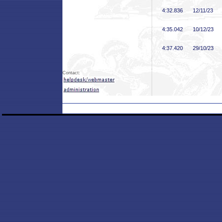
4:32
.836
12/11/23
4:35
.042
10/12/23
4:37
.420
29/10/23
Contact: