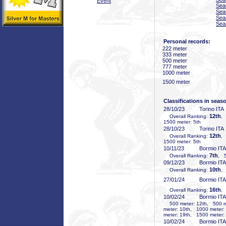
Event
Sea
Sea
Sea
Sea
Personal records:
222 meter
333 meter
500 meter
777 meter
1000 meter
1500 meter
Classifications in seas
28/10/23
Torino ITA
12th
Overall Ranking:
,
1500 meter: 5th
28/10/23
Torino ITA
12th
Overall Ranking:
,
1500 meter: 5th
10/11/23
Bormio ITA
7th
Overall Ranking:
, 5
09/12/23
Bormio ITA
10th
Overall Ranking:
,
27/01/24
Bormio ITA
16th
Overall Ranking:
,
10/02/24
Bormio ITA
500 meter: 12th, 500 me
meter: 10th, 1000 meter:
meter: 19th, 1500 meter:
10/02/24
Bormio ITA