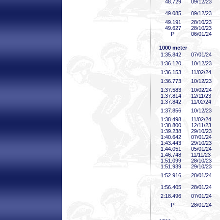
48
.729
09/12/23
49
.085
09/12/23
49
.191
28/10/23
49
.627
28/10/23
P
06/01/24
1000 meter
1:35
.842
07/01/24
1:36
.120
10/12/23
1:36
.153
11/02/24
1:36
.773
10/12/23
1:37
.583
10/02/24
1:37
.814
12/11/23
1:37
.842
11/02/24
1:37
.856
10/12/23
1:38
.498
11/02/24
1:38
.800
12/11/23
1:39
.238
29/10/23
1:40
.642
07/01/24
1:43
.443
29/10/23
1:44
.051
05/01/24
1:46
.748
11/11/23
1:51
.099
28/10/23
1:51
.939
29/10/23
1:52
.916
28/01/24
1:56
.405
28/01/24
2:18
.496
07/01/24
P
28/01/24