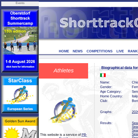
Events
HOME
NEWS
COMPETITIONS
LIVE
RANK
Biographical data f
Athletes
Name:
Chi
Gender:
Fem
Age Category:
Sen
Home Country:
Italy
Club:
Bor
Graphs:
202
Results:
Sea
Sea
Sea
Sea
This website is a service of
PB-
Sea