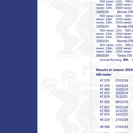
500 meter: 12th, 500 me
meter: 10th, 1000 meter:
meter: 19th, 1500 meter:
10/02/24
Bormio ITA
500 meter: 12th, 500 me
meter: 10th, 1000 meter:
meter: 19th, 1500 meter:
10/02/24
Bormio ITA
500 meter: 12th, 500 me
meter: 10th, 1000 meter:
meter: 19th, 1500 meter:
10/02/24
Bormio ITA
500 meter: 12th, 500 me
meter: 10th, 1000 meter:
meter: 19th, 1500 meter:
09/03/24
Torino ITA
8th
Overall Ranking:
, 5
Results in season 2023
500 meter
47
.378
27/01/24
47
.479
10/02/24
47
.489
10/02/24
47
.670
10/02/24
47
.829
11/11/23
47
.925
09/12/23
47
.927
05/01/24
47
.964
11/11/23
47
.976
10/11/23
48
.219
27/01/24
48
.348
27/01/24