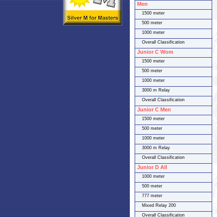
Men
1500 meter
500 meter
1000 meter
Overall Classification
Junior C Wom
1500 meter
500 meter
1000 meter
3000 m Relay
Overall Classification
Junior C Men
1500 meter
500 meter
1000 meter
3000 m Relay
Overall Classification
Junior D All
1000 meter
500 meter
777 meter
Mixed Relay 200
Overall Classification