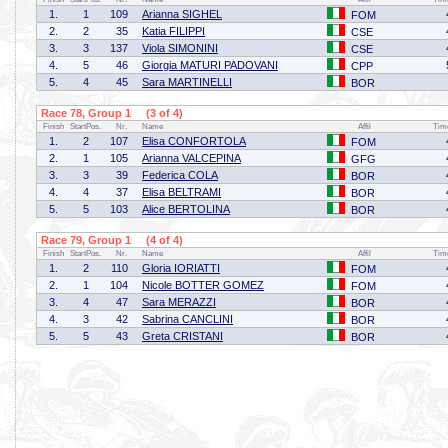
1.
1
109
Arianna SIGHEL
FOM
2.
2
35
Katia FILIPPI
CSE
3.
3
137
Viola SIMONINI
CSE
4.
5
46
Giorgia MATURI PADOVANI
CPP
5.
4
45
Sara MARTINELLI
BOR
Race 78, Group 1 (3 of 4)
Finish
StartPos.
Nr.
Name
Affil
Tim
1.
2
107
Elisa CONFORTOLA
FOM
2.
1
105
Arianna VALCEPINA
GFG
3.
3
39
Federica COLA
BOR
4.
4
37
Elisa BELTRAMI
BOR
5.
5
103
Alice BERTOLINA
BOR
Race 79, Group 1 (4 of 4)
Finish
StartPos.
Nr.
Name
Affil
Tim
1.
2
110
Gloria IORIATTI
FOM
2.
1
104
Nicole BOTTER GOMEZ
FOM
3.
4
47
Sara MERAZZI
BOR
4.
3
42
Sabrina CANCLINI
BOR
5.
5
43
Greta CRISTANI
BOR