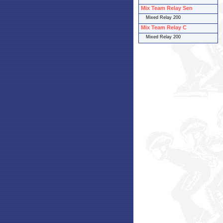
Mix Team Relay Sen
Mixed Relay 200
Mix Team Relay C
Mixed Relay 200