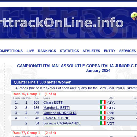
OMPETITIONS
LIVE
RANKINGS
STATISTICS
ATHLETES
ENTRY
SERVICES
CAMPIONATI ITALIANI ASSOLUTI E COPPA ITALIA JUNIOR C D - 
January 2024
Quarter Finals 500 meter Women
4 Races (the best 2 skaters of each race qualify for the Semi Final, total 10 skater
Race 76, Group 1 (1 of 4)
Finish
StartPos.
Nr.
Name
Affil
Tim
1.
1
108
Chiara BETTI
GFG
2.
3
136
Margherita BETTI
GFG
3.
4
36
Vanessa ANDREATTA
CPP
4.
5
48
Chiara RODONDI
BOR
2
34
Lucrezia CASAGRANDE
VGT
Race 77, Group 1 (2 of 4)
Finish
StartPos.
Nr.
Name
Affil
Tim