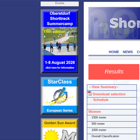
Events
HOME
NEWS
C
Results
--View Summary--
Download selection
Schedule
Women
1500 meter
500 meter
1000 meter
Overall Classification