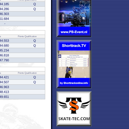
44.185
Q
44.286
Q
46.303
51.684
-
e
Points
Qualification
44.553
Q
44.680
Q
45.234
46.818
47.790
e
Points
Qualification
44.421
Q
44.507
Q
46.963
48.413
49.651