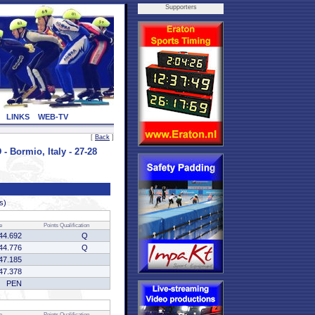
Supporters
LINKS
WEB-TV
[
Back
]
Bormio, Italy - 27-28
s)
e
Points
Qualification
44.692
Q
44.776
Q
47.185
47.378
PEN
e
Points
Qualification