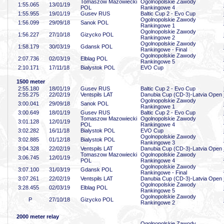
Tomaszow Mazowiecki
Ogolnopolskie Zawody
1:55
.065
13/01/19
POL
Rankingowe 4
1:55
.955
19/01/19
Gusev RUS
Baltic Cup 2 - Evo Cup
Ogolnopolskie Zawody
1:56
.099
29/09/18
Sanok POL
Rankingowe 1
Ogolnopolskie Zawody
1:56
.227
27/10/18
Gizycko POL
Rankingowe 2
Ogolnopolskie Zawody
1:58
.179
30/03/19
Gdansk POL
Rankingowe - Final
Ogolnopolskie Zawody
2:07
.736
02/03/19
Elblag POL
Rankingowe 5
2:10
.171
17/11/18
Bialystok POL
EVO Cup
1500 meter
2:55
.180
18/01/19
Gusev RUS
Baltic Cup 2 - Evo Cup
2:55
.275
22/02/19
Ventspils LAT
Danubia Cup (CD-3)-Latvia Open
Ogolnopolskie Zawody
3:00
.041
29/09/18
Sanok POL
Rankingowe 1
3:00
.649
18/01/19
Gusev RUS
Baltic Cup 2 - Evo Cup
Tomaszow Mazowiecki
Ogolnopolskie Zawody
3:01
.128
12/01/19
POL
Rankingowe 4
3:02
.282
16/11/18
Bialystok POL
EVO Cup
Ogolnopolskie Zawody
3:02
.885
01/12/18
Bialystok POL
Rankingowe 3
3:04
.328
22/02/19
Ventspils LAT
Danubia Cup (CD-3)-Latvia Open
Tomaszow Mazowiecki
Ogolnopolskie Zawody
3:06
.745
12/01/19
POL
Rankingowe 4
Ogolnopolskie Zawody
3:07
.100
31/03/19
Gdansk POL
Rankingowe - Final
3:07
.261
22/02/19
Ventspils LAT
Danubia Cup (CD-3)-Latvia Open
Ogolnopolskie Zawody
3:28
.455
02/03/19
Elblag POL
Rankingowe 5
Ogolnopolskie Zawody
P
27/10/18
Gizycko POL
Rankingowe 2
2000 meter relay
Ogolnopolskie Zawody