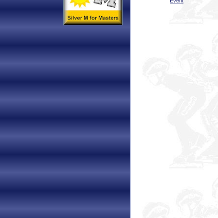
Event