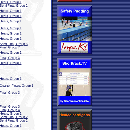
Heats, Group 1
Semi Final, Group 2
Heats, Group 1
Heats, Group 1
Heats, Group 1
Heats, Group 1
Heats, Group 1
Heats, Group 1
Semi Final, Group 3
Final, Group 7
Heats, Group 1
Final, Group 3
Heats, Group 1
Heats, Group 1
Quarter Finals, Group 1
Final, Group 3
Final, Group 3
Final, Group 4
Heats, Group 1
Semi Final, Group 2
Semi Final, Group 2
Heats, Group 1