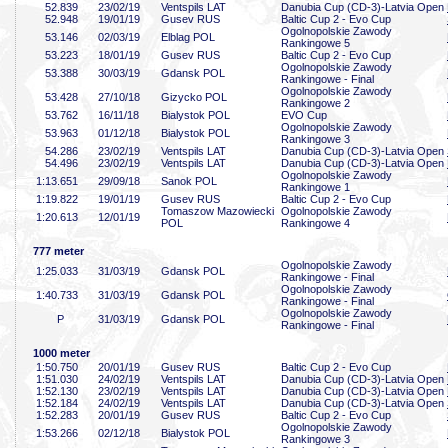
52
.839
23/02/19
Ventspils LAT
Danubia Cup (CD-3)-Latvia Open
52
.948
19/01/19
Gusev RUS
Baltic Cup 2 - Evo Cup
Ogolnopolskie Zawody
53
.146
02/03/19
Elblag POL
Rankingowe 5
53
.223
18/01/19
Gusev RUS
Baltic Cup 2 - Evo Cup
Ogolnopolskie Zawody
53
.388
30/03/19
Gdansk POL
Rankingowe - Final
Ogolnopolskie Zawody
53
.428
27/10/18
Gizycko POL
Rankingowe 2
53
.762
16/11/18
Bialystok POL
EVO Cup
Ogolnopolskie Zawody
53
.963
01/12/18
Bialystok POL
Rankingowe 3
54
.286
23/02/19
Ventspils LAT
Danubia Cup (CD-3)-Latvia Open
54
.496
23/02/19
Ventspils LAT
Danubia Cup (CD-3)-Latvia Open
Ogolnopolskie Zawody
1:13
.651
29/09/18
Sanok POL
Rankingowe 1
1:19
.822
19/01/19
Gusev RUS
Baltic Cup 2 - Evo Cup
Tomaszow Mazowiecki
Ogolnopolskie Zawody
1:20
.613
12/01/19
POL
Rankingowe 4
777 meter
Ogolnopolskie Zawody
1:25
.033
31/03/19
Gdansk POL
Rankingowe - Final
Ogolnopolskie Zawody
1:40
.733
31/03/19
Gdansk POL
Rankingowe - Final
Ogolnopolskie Zawody
P
31/03/19
Gdansk POL
Rankingowe - Final
1000 meter
1:50
.750
20/01/19
Gusev RUS
Baltic Cup 2 - Evo Cup
1:51
.030
24/02/19
Ventspils LAT
Danubia Cup (CD-3)-Latvia Open
1:52
.130
23/02/19
Ventspils LAT
Danubia Cup (CD-3)-Latvia Open
1:52
.184
24/02/19
Ventspils LAT
Danubia Cup (CD-3)-Latvia Open
1:52
.283
20/01/19
Gusev RUS
Baltic Cup 2 - Evo Cup
Ogolnopolskie Zawody
1:53
.266
02/12/18
Bialystok POL
Rankingowe 3