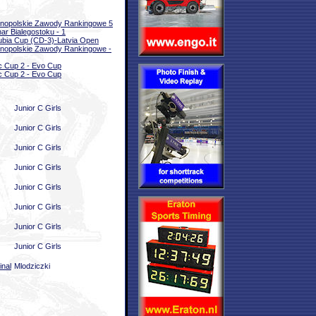
nopolskie Zawody Rankingowe 5
ar Bialegostoku - 1
bia Cup (CD-3)-Latvia Open
nopolskie Zawody Rankingowe -
ic Cup 2 - Evo Cup
ic Cup 2 - Evo Cup
Junior C Girls
Junior C Girls
Junior C Girls
Junior C Girls
Junior C Girls
Junior C Girls
Junior C Girls
Junior C Girls
inal
Mlodziczki