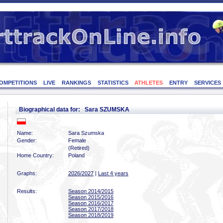
OMPETITIONS
LIVE
RANKINGS
STATISTICS
ATHLETES
ENTRY
SERVICES
Biographical data for: Sara SZUMSKA
Name:
Sara Szumska
Gender:
Female
(Retired)
Home Country:
Poland
Graphs:
2026/2027
|
Last 4 years
Results:
Season 2014/2015
Season 2015/2016
Season 2016/2017
Season 2017/2018
Season 2018/2019