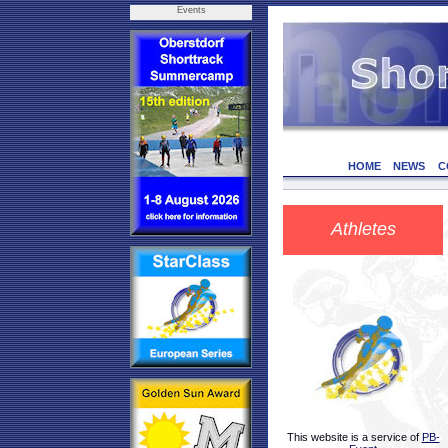
Events
HOME
NEWS
C
Athletes
This website is a service of
PB-