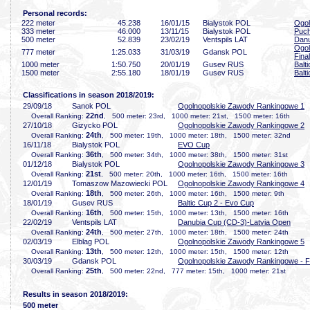
Personal records:
222 meter
45
.238
16/01/15
Bialystok POL
Ogol
333 meter
46
.000
13/11/15
Bialystok POL
Puch
500 meter
52
.839
23/02/19
Ventspils LAT
Danu
Ogol
777 meter
1:25
.033
31/03/19
Gdansk POL
Final
1000 meter
1:50
.750
20/01/19
Gusev RUS
Balt
1500 meter
2:55
.180
18/01/19
Gusev RUS
Balt
Classifications in season 2018/2019:
29/09/18
Sanok POL
Ogolnopolskie Zawody Rankingowe 1
22nd
Overall Ranking:
, 500 meter: 23rd, 1000 meter: 21st, 1500 meter: 16th
27/10/18
Gizycko POL
Ogolnopolskie Zawody Rankingowe 2
24th
Overall Ranking:
, 500 meter: 19th, 1000 meter: 18th, 1500 meter: 32nd
16/11/18
Bialystok POL
EVO Cup
36th
Overall Ranking:
, 500 meter: 34th, 1000 meter: 38th, 1500 meter: 31st
01/12/18
Bialystok POL
Ogolnopolskie Zawody Rankingowe 3
21st
Overall Ranking:
, 500 meter: 20th, 1000 meter: 16th, 1500 meter: 16th
12/01/19
Tomaszow Mazowiecki POL
Ogolnopolskie Zawody Rankingowe 4
18th
Overall Ranking:
, 500 meter: 26th, 1000 meter: 16th, 1500 meter: 9th
18/01/19
Gusev RUS
Baltic Cup 2 - Evo Cup
16th
Overall Ranking:
, 500 meter: 15th, 1000 meter: 13th, 1500 meter: 16th
22/02/19
Ventspils LAT
Danubia Cup (CD-3)-Latvia Open
24th
Overall Ranking:
, 500 meter: 27th, 1000 meter: 18th, 1500 meter: 24th
02/03/19
Elblag POL
Ogolnopolskie Zawody Rankingowe 5
13th
Overall Ranking:
, 500 meter: 12th, 1000 meter: 15th, 1500 meter: 12th
30/03/19
Gdansk POL
Ogolnopolskie Zawody Rankingowe - F
25th
Overall Ranking:
, 500 meter: 22nd, 777 meter: 15th, 1000 meter: 21st
Results in season 2018/2019:
500 meter