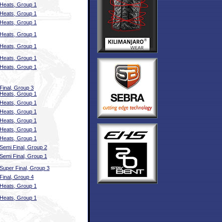
Heats, Group 1
Heats, Group 1
Heats, Group 1
Heats, Group 1
Heats, Group 1
Heats, Group 1
Heats, Group 1
Final, Group 3
Heats, Group 1
Heats, Group 1
Heats, Group 1
Heats, Group 1
Heats, Group 1
Heats, Group 1
Semi Final, Group 2
Semi Final, Group 1
Super Final, Group 3
Final, Group 4
Heats, Group 1
Heats, Group 1