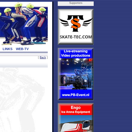
Supporters
LINKS
WEB-TV
[
Back
]