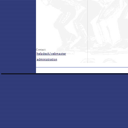
Contact: