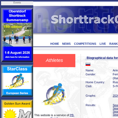
Events
HOME
NEWS
COMPETITIONS
LIVE
RANK
Biographical data f
Athletes
Name:
Arin
Gender:
Fem
(Ret
Home Country:
Rus
Club:
S-P
Graphs:
202
Results:
Sea
Sea
Sea
Sea
This website is a service of
PB-