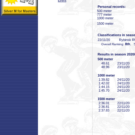
Event
Personal records:
500 meter
777 meter
1000 meter
1500 meter
Classifications in seas
22/11/20
Rybinsk 
8th
Overall Ranking:
, 5
Results in season 2020
500 meter
48
.61
23/11/20
48
.96
23/11/20
1000 meter
1:39
.82
24/11/20
1:42
.02
24/11/20
1:44
.15
24/11/20
1:45
.70
24/11/20
1500 meter
2:36
.01
22/11/20
2:36
.81
22/11/20
2:37
.83
22/11/20