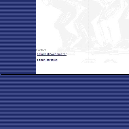
Contact: