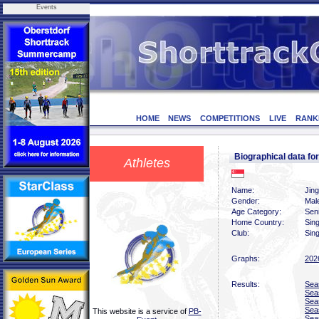
Events
HOME
NEWS
COMPETITIONS
LIVE
RANK
Biographical data fo
Athletes
Name:
Jin
Gender:
Mal
Age Category:
Sen
Home Country:
Sin
Club:
Sing
Graphs:
202
Results:
Sea
Sea
Sea
Sea
This website is a service of
PB-
Sea