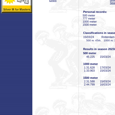
Event
Sea
Personal records:
500 meter
777 meter
1000 meter
1500 meter
Classifications in seas
15/03/24
Rotterda
500 m: 45th, 1000 m: 3
Results in season 2023
500 meter
45
.225
15/03/24
1000 meter
1:31
.628
17/03/24
1:33
.903
15/03/24
1500 meter
2:31
.588
15/03/24
2:44
.799
16/03/24