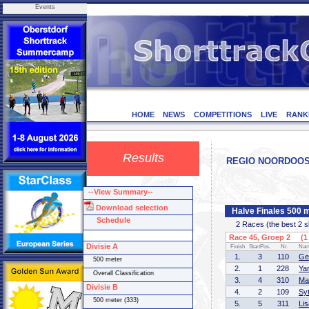
Events
HOME
NEWS
COMPETITIONS
LIVE
RANK
Results
REGIO NOORDOOST C
--View Summary--
Download selection
Halve Finales 500 
Schedule
2 Races (the best 2 ska
Race 45, Groep 2 (1 
Divisie A
Finish
StartPos.
Nr.
Na
1.
3
110
Ge
500 meter
2.
1
228
Ya
Overall Classification
3.
4
310
Ma
Divisie B
4.
2
109
Sy
500 meter (333)
5.
5
311
Li