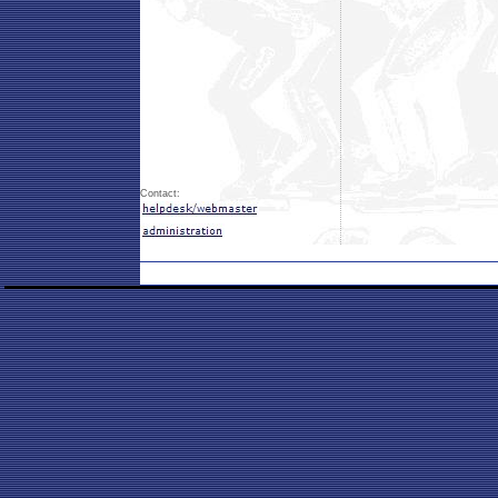
Contact: