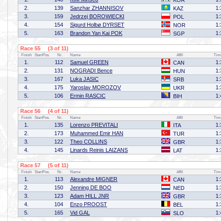
KOR
2.
139
Sanzhar ZHANNISOV
1:
KAZ
3.
159
Jedrzej BOROWIECKI
1:
POL
4.
154
Sigurd Holbø DYRSET
1:
NOR
5.
163
Brandon Yan Kai POK
1:
SGP
Race 55 (3 of 11)
Finish
StartPos.
Nr.
Name
Affil
Tim
1.
112
Samuel GREEN
1:
CAN
2.
131
NOGRADI Bence
1:
HUN
3.
167
Luka JASIC
1:
SRB
4.
175
Yaroslav MOROZOV
1:
UKR
5.
106
Ermin RASCIC
1:
BIH
Race 56 (4 of 11)
Finish
StartPos.
Nr.
Name
Affil
Tim
1.
135
Lorenzo PREVITALI
1:
ITA
2.
173
Muhammed Emir HAN
1:
TUR
3.
122
Theo COLLINS
1:
GBR
4.
145
Linards Reinis LAIZANS
1:
LAT
Race 57 (5 of 11)
Finish
StartPos.
Nr.
Name
Affil
Tim
1.
113
Alexandre MIGNER
1:
CAN
2.
150
Jenning DE BOO
1:
NED
3.
123
Adam HILL JNR
1:
GBR
4.
104
Enzo PROOST
1:
BEL
5.
165
Vid GAL
1:
SLO