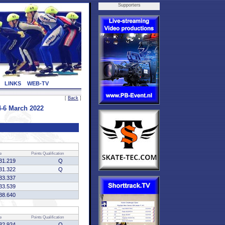
Supporters
LINKS
WEB-TV
[
Back
]
-6 March 2022
e
Points
Qualification
31.219
Q
31.322
Q
33.337
33.539
38.640
e
Points
Qualification
32.924
Q