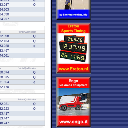
33.037
Q
34.803
34.830
34.927
e
Points
Qualification
32.098
Q
32.153
Q
33.028
q
33.497
44.061
e
Points
Qualification
30.874
Q
30.875
Q
31.854
q
32.170
e
Points
Qualification
32.021
Q
32.223
Q
33.417
33.447
40.747