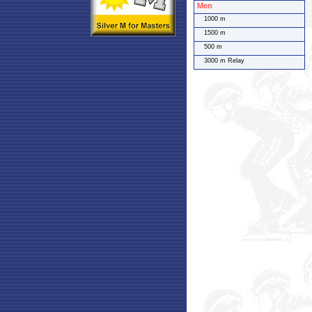
Men
1000 m
1500 m
500 m
3000 m Relay