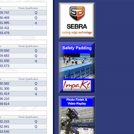
e
Points
Qualification
29.747
Q
30.469
Q
31.895
q
:32.411
33.479
e
Points
Qualification
29.550
Q
29.683
Q
31.930
q
33.573
e
Points
Qualification
30.582
Q
31.300
Q
31.414
q
36.210
39.814
e
Points
Qualification
32.215
Q
32.941
Q
33.545