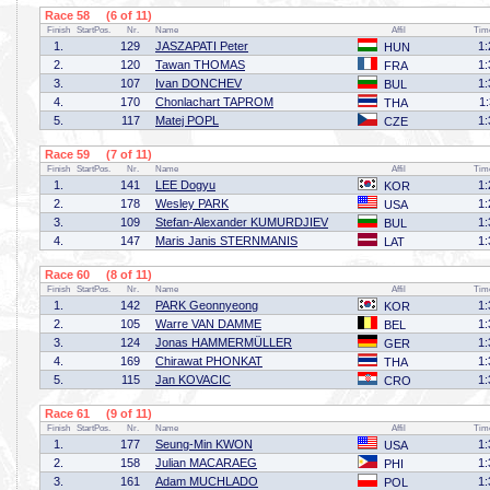
Race 58 (6 of 11)
Finish
StartPos.
Nr.
Name
Affil
Tim
1.
129
JASZAPATI Peter
1:
HUN
2.
120
Tawan THOMAS
1:
FRA
3.
107
Ivan DONCHEV
1:
BUL
4.
170
Chonlachart TAPROM
1
THA
5.
117
Matej POPL
1:
CZE
Race 59 (7 of 11)
Finish
StartPos.
Nr.
Name
Affil
Tim
1.
141
LEE Dogyu
1:
KOR
2.
178
Wesley PARK
1:
USA
3.
109
Stefan-Alexander KUMURDJIEV
1:
BUL
4.
147
Maris Janis STERNMANIS
1:
LAT
Race 60 (8 of 11)
Finish
StartPos.
Nr.
Name
Affil
Tim
1.
142
PARK Geonnyeong
1:
KOR
2.
105
Warre VAN DAMME
1:
BEL
3.
124
Jonas HAMMERMÜLLER
1:
GER
4.
169
Chirawat PHONKAT
1:
THA
5.
115
Jan KOVACIC
1:
CRO
Race 61 (9 of 11)
Finish
StartPos.
Nr.
Name
Affil
Tim
1.
177
Seung-Min KWON
1:
USA
2.
158
Julian MACARAEG
1:
PHI
3.
161
Adam MUCHLADO
1:
POL