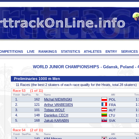
OMPETITIONS
LIVE
RANKINGS
STATISTICS
ATHLETES
ENTRY
SERVICES
WORLD JUNIOR CHAMPIONSHIPS - Gdansk, Poland - 4
Preliminaries 1000 m Men
11 Races (the best 2 skaters of each race qualify for the Heats, total 28 skaters)
Race 53 (1 of 11)
Finish
StartPos.
Nr.
Name
Affil
Tim
1.
162
Michal NIEWINSKI
1:
POL
2.
121
Arthur VANBESIEN
1:
FRA
3.
101
Tobias WOLF
1:
AUT
4.
148
Danielius CECH
1:
LTU
5.
168
Jakub KARABIN
1:
SVK
Race 54 (2 of 11)
Finish
StartPos.
Nr.
Name
Affil
Tim
1.
140
KIM Minseo
1: