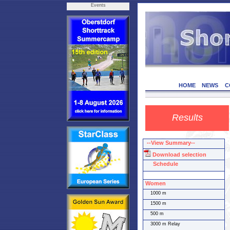
Events
HOME
NEWS
C
Results
--View Summary--
Download selection
Schedule
Women
1000 m
1500 m
500 m
3000 m Relay