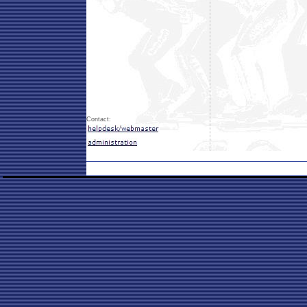
Contact: