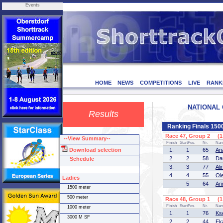
Events
HOME
NEWS
COMPETITIONS
LIVE
RANK
NATIONAL C
Results
Ranking Finals 150
Race 47, Group 2 (1 
--View Summary--
Finish
StartPos.
Nr.
Na
Download selection
1.
1
65
An
2.
2
58
Da
Schedule
3.
3
77
Al
4.
4
55
Ol
Ladies
5
64
Ar
1500 meter
500 meter
Race 48, Group 1 (1 
Finish
StartPos.
Nr.
Na
1000 meter
1.
1
76
Ks
3000 M SF
2.
2
44
Ek