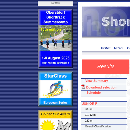
Events
HOME
NEWS
C
Results
--View Summary--
Download selection
Schedule
JUNIOR F
333 m
111,12 m
222 m
Overall Classification