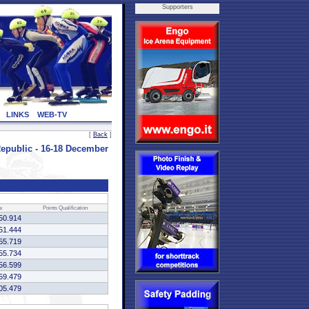
Supporters
LINKS
WEB-TV
[
Back
]
public - 16-18 December
e
Points
Qualification
50.914
51.444
55.719
55.734
56.599
59.479
05.479