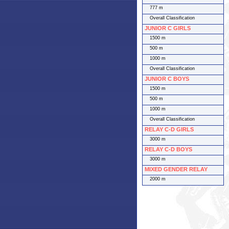
777 m
Overall Classification
JUNIOR C GIRLS
1500 m
500 m
1000 m
Overall Classification
JUNIOR C BOYS
1500 m
500 m
1000 m
Overall Classification
RELAY C-D GIRLS
3000 m
RELAY C-D BOYS
3000 m
MIXED GENDER RELAY
2000 m