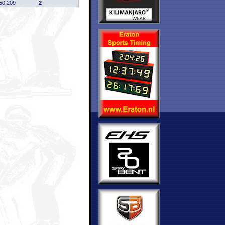
50.209
2