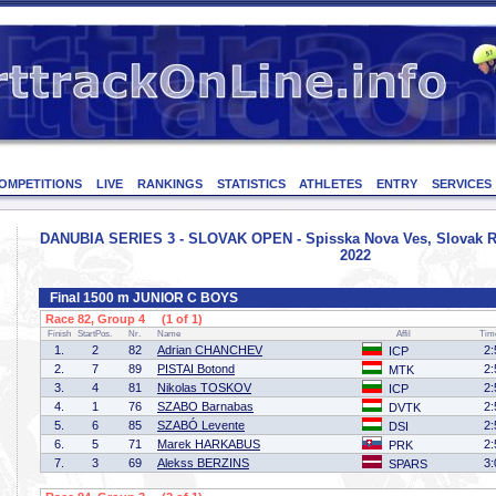
OMPETITIONS
LIVE
RANKINGS
STATISTICS
ATHLETES
ENTRY
SERVICES
DANUBIA SERIES 3 - SLOVAK OPEN - Spisska Nova Ves, Slovak Re
2022
Final 1500 m JUNIOR C BOYS
Race 82, Group 4 (1 of 1)
Finish
StartPos.
Nr.
Name
Affil
Tim
1.
2
82
Adrian CHANCHEV
2:
ICP
2.
7
89
PISTAI Botond
2:
MTK
3.
4
81
Nikolas TOSKOV
2:
ICP
4.
1
76
SZABO Barnabas
2:
DVTK
5.
6
85
SZABÓ Levente
2:
DSI
6.
5
71
Marek HARKABUS
2:
PRK
7.
3
69
Alekss BERZINS
3:
SPARS