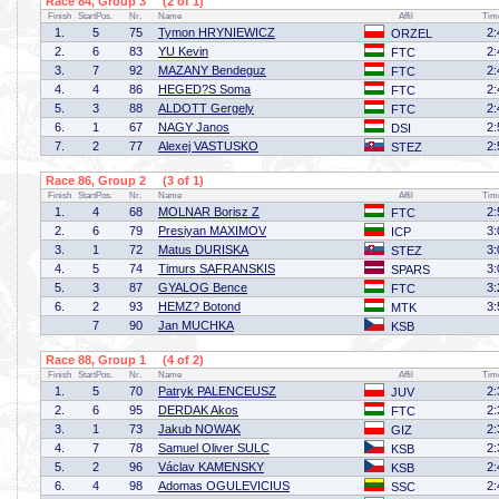
Race 84, Group 3 (2 of 1)
Finish
StartPos.
Nr.
Name
Affil
Tim
1.
5
75
Tymon HRYNIEWICZ
2:
ORZEL
2.
6
83
YU Kevin
2:
FTC
3.
7
92
MAZANY Bendeguz
2:
FTC
4.
4
86
HEGED?S Soma
2:
FTC
5.
3
88
ALDOTT Gergely
2:
FTC
6.
1
67
NAGY Janos
2:
DSI
7.
2
77
Alexej VASTUSKO
2:
STEZ
Race 86, Group 2 (3 of 1)
Finish
StartPos.
Nr.
Name
Affil
Tim
1.
4
68
MOLNAR Borisz Z
2:
FTC
2.
6
79
Presiyan MAXIMOV
3:
ICP
3.
1
72
Matus DURISKA
3:
STEZ
4.
5
74
Timurs SAFRANSKIS
3:
SPARS
5.
3
87
GYALOG Bence
3:
FTC
6.
2
93
HEMZ? Botond
3:
MTK
7
90
Jan MUCHKA
KSB
Race 88, Group 1 (4 of 2)
Finish
StartPos.
Nr.
Name
Affil
Tim
1.
5
70
Patryk PALENCEUSZ
2:
JUV
2.
6
95
DERDAK Akos
2:
FTC
3.
1
73
Jakub NOWAK
2:
GIZ
4.
7
78
Samuel Oliver SULC
2:
KSB
5.
2
96
Václav KAMENSKY
2:
KSB
6.
4
98
Adomas OGULEVICIUS
2:
SSC