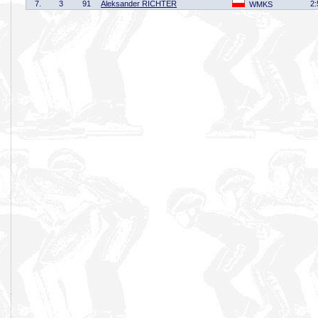
7.
3
91
Aleksander RICHTER
2:
WMKS