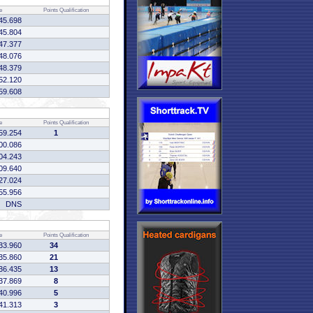
e
Points
Qualification
45.698
45.804
47.377
48.076
48.379
52.120
59.608
e
Points
Qualification
59.254
1
00.086
04.243
09.640
27.024
55.956
DNS
e
Points
Qualification
33.960
34
35.860
21
36.435
13
37.869
8
40.996
5
41.313
3