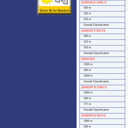
JUNIOR E GIRLS
500 m
222 m
333 m
Overall Classification
JUNIOR E BOYS
500 m
222 m
333 m
Overall Classification
SENIORS
1500 m
500 m
1000 m
Overall Classification
JUNIOR D GIRLS
1000 m
500 m
777 m
Overall Classification
JUNIOR D BOYS
1000 m
500 m