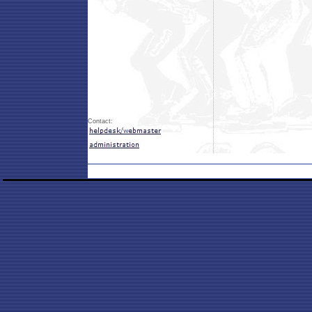
Contact: