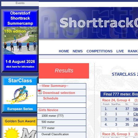
Events
HOME
NEWS
COMPETITIONS
LIVE
RANK
Results
STARCLASS 2 (
--View Summary--
Download selection
Final 777 meter. B
Schedule
Race 24, Group 4 (1 
Finish
StartPos.
Nr.
Na
1.
4
37
Ni
Girls Novice
2.
1
7
Cl
1000 meter (777)
3.
2
36
Pa
500 meter
4.
3
35
Ja
777 meter
Race 25, Group 3 (1 
Overall Classification