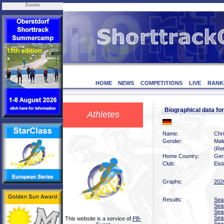
Events
HOME
NEWS
COMPETITIONS
LIVE
RANK
Biographical data 
Athletes
Name:
Chr
Gender:
Mal
(Ret
Home Country:
Ger
Club:
Eis
Graphs:
202
Results:
Sea
Sea
Sea
Sea
This website is a service of
PB-
Sea