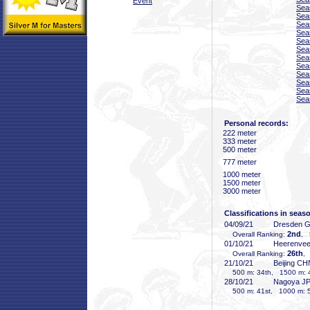
Event
Sea
Sea
Sea
Sea
Sea
Sea
Sea
Sea
Sea
Sea
Sea
Sea
Personal records:
222 meter
333 meter
500 meter
777 meter
1000 meter
1500 meter
3000 meter
Classifications in seas
04/09/21
Dresden 
2nd
Overall Ranking:
, 
01/10/21
Heerenve
26th
Overall Ranking:
,
21/10/21
Beijing CH
500 m: 34th, 1500 m: 
28/10/21
Nagoya J
500 m: 41st, 1000 m: 5