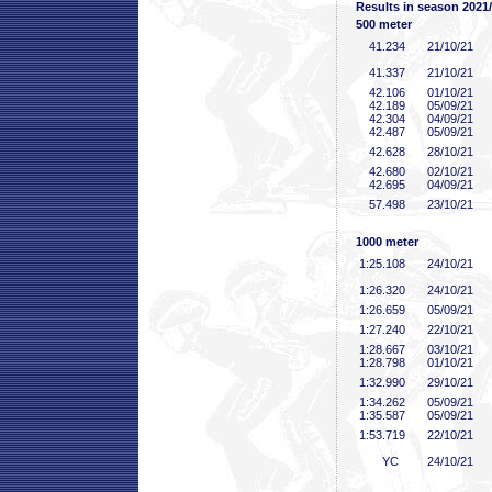
Results in season 2021
500 meter
41
.234
21/10/21
41
.337
21/10/21
42
.106
01/10/21
42
.189
05/09/21
42
.304
04/09/21
42
.487
05/09/21
42
.628
28/10/21
42
.680
02/10/21
42
.695
04/09/21
57
.498
23/10/21
1000 meter
1:25
.108
24/10/21
1:26
.320
24/10/21
1:26
.659
05/09/21
1:27
.240
22/10/21
1:28
.667
03/10/21
1:28
.798
01/10/21
1:32
.990
29/10/21
1:34
.262
05/09/21
1:35
.587
05/09/21
1:53
.719
22/10/21
YC
24/10/21