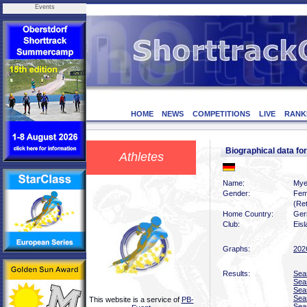
Events
HOME
NEWS
COMPETITIONS
LIVE
RANK
Biographical data f
Athletes
Name:
Mye
Gender:
Fem
(Ret
Home Country:
Ger
Club:
Eis
Graphs:
202
Results:
Sea
Sea
Sea
Sea
This website is a service of
PB-
Sea