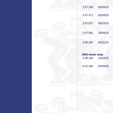
2:47
.106
06/09/25
2:47
.477
05/09/25
2:47
.877
09/10/25
2:47
.982
28/09/25
2:49
.260
20/11/25
3000 meter relay
4:29
.160
16/10/25
4:31
.440
05/09/25