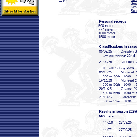
Event
Sea
Sea
Sea
Personal records:
500 meter
777 meter
1000 meter
1500 meter
Classifications in seas
05/09/25
Dresden 
22nd
Overall Ranking:
,
27/09/25
Dresden 
20th
Overall Ranking:
,
09/10/25
Montreal 
500 m: 36th, 1000 m: 
16/10/25
Montreal 
500 m: 50th, 1000 m: 
20/11/25
Gdansk P
500 m: 56th, 1000 m: 
27/11/25
Dordrecht
500 m: 52nd, 1000 m: 
Results in season 2025
500 meter
44
.619
27/09/25
44
.971
27/09/25