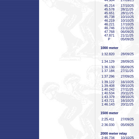
44
.984
27/09/25
45
.214
17/10/25
45
.578
28/11/25
45
.651
28/11/25
45
.738
10/10/25
46
.219
10/10/25
46
.221
17/10/25
46
.746
21/11/25
47
.768
06/09/25
47
.871
21/11/25
P
05/09/25
1000 meter
1:32
.820
28/09/25
1:34
.129
28/09/25
1:36
.130
05/09/25
1:37
.184
27/11/25
1:37
.296
27/09/25
1:39
.122
16/10/25
1:39
.408
09/10/25
1:40
.242
27/11/25
1:40
.534
20/11/25
1:43
.379
09/10/25
1:43
.721
16/10/25
1:46
.143
20/11/25
1500 meter
2:25
.411
27/09/25
2:36
.030
05/09/25
2000 meter relay
2:46
.734
10/10/25