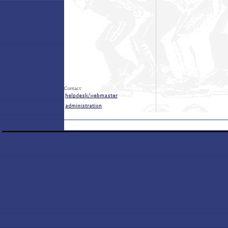
Contact: