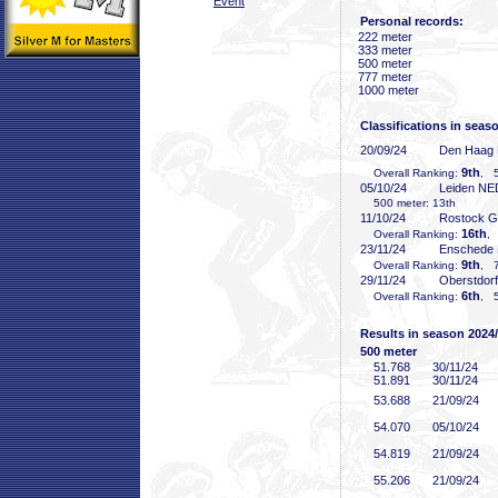
Event
Personal records:
222 meter
333 meter
500 meter
777 meter
1000 meter
Classifications in seas
20/09/24
Den Haag
9th
Overall Ranking:
, 5
05/10/24
Leiden NE
500 meter: 13th
11/10/24
Rostock 
16th
Overall Ranking:
,
23/11/24
Enschede
9th
Overall Ranking:
, 7
29/11/24
Oberstdor
6th
Overall Ranking:
, 5
Results in season 2024
500 meter
51
.768
30/11/24
51
.891
30/11/24
53
.688
21/09/24
54
.070
05/10/24
54
.819
21/09/24
55
.206
21/09/24