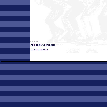
Contact: