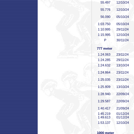
55
.497
12/10/24
55
.776
12/10/24
56
.090
05/10/24
1:03
.750
05/10/24
1:10
.995
29/11/24
1:15
.995
12/10/24
P
30/11/24
777 meter
1:24
.063
23/11/24
1:24
.285
29/11/24
1:24
.632
13/10/24
1:24
.864
23/11/24
1:25
.035
23/11/24
1:25
.809
13/10/24
1:28
.940
22/09/24
1:29
.587
22/09/24
1:40
.417
21/09/24
1:45
.219
01/12/24
1:49
.613
01/12/24
1:53
.137
12/10/24
1000 meter