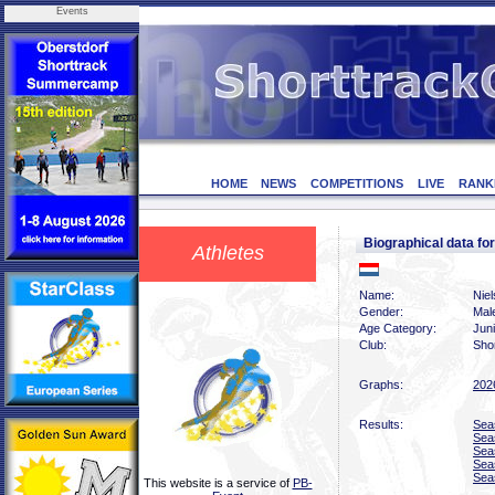
Events
HOME
NEWS
COMPETITIONS
LIVE
RANK
Biographical data f
Athletes
Name:
Niel
Gender:
Mal
Age Category:
Jun
Club:
Sho
Graphs:
202
Results:
Sea
Sea
Sea
Sea
Sea
This website is a service of
PB-