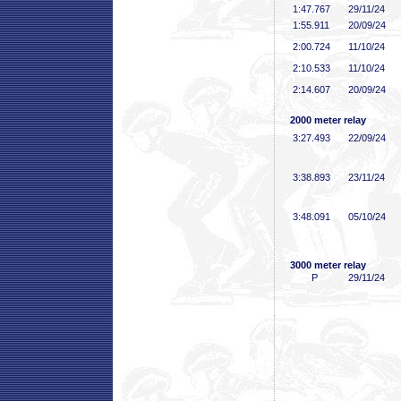
1:47
.767
29/11/24
1:55
.911
20/09/24
2:00
.724
11/10/24
2:10
.533
11/10/24
2:14
.607
20/09/24
2000 meter relay
3:27
.493
22/09/24
3:38
.893
23/11/24
3:48
.091
05/10/24
3000 meter relay
P
29/11/24