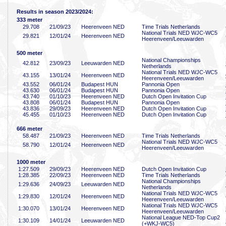
Results in season 2023/2024:
333 meter
29
.708
21/09/23
Heerenveen NED
Time Trials Netherlands
National Trials NED WJC-WC5
29
.821
12/01/24
Heerenveen NED
Heerenveen/Leeuwarden
500 meter
National Championships
42
.812
23/09/23
Leeuwarden NED
Netherlands
National Trials NED WJC-WC5
43
.155
13/01/24
Heerenveen NED
Heerenveen/Leeuwarden
43
.552
06/01/24
Budapest HUN
Pannonia Open
43
.630
06/01/24
Budapest HUN
Pannonia Open
43
.740
01/10/23
Heerenveen NED
Dutch Open Invitation Cup
43
.808
06/01/24
Budapest HUN
Pannonia Open
43
.836
29/09/23
Heerenveen NED
Dutch Open Invitation Cup
45
.455
01/10/23
Heerenveen NED
Dutch Open Invitation Cup
666 meter
58
.487
21/09/23
Heerenveen NED
Time Trials Netherlands
National Trials NED WJC-WC5
58
.790
12/01/24
Heerenveen NED
Heerenveen/Leeuwarden
1000 meter
1:27
.509
29/09/23
Heerenveen NED
Dutch Open Invitation Cup
1:28
.385
22/09/23
Heerenveen NED
Time Trials Netherlands
National Championships
1:29
.636
24/09/23
Leeuwarden NED
Netherlands
National Trials NED WJC-WC5
1:29
.830
12/01/24
Heerenveen NED
Heerenveen/Leeuwarden
National Trials NED WJC-WC5
1:30
.070
13/01/24
Heerenveen NED
Heerenveen/Leeuwarden
National League NED-Top Cup2
1:30
.109
14/01/24
Leeuwarden NED
(+WKJ-WC5)