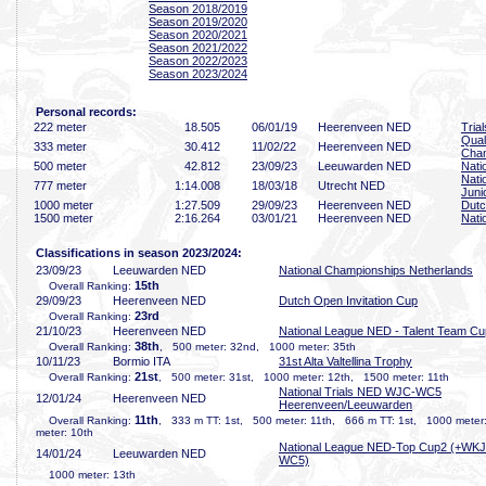
Season 2018/2019
Season 2019/2020
Season 2020/2021
Season 2021/2022
Season 2022/2023
Season 2023/2024
Personal records:
222 meter
18
.505
06/01/19
Heerenveen NED
Tria
Qual
333 meter
30
.412
11/02/22
Heerenveen NED
Cha
500 meter
42
.812
23/09/23
Leeuwarden NED
Nati
Nati
777 meter
1:14
.008
18/03/18
Utrecht NED
Juni
1000 meter
1:27
.509
29/09/23
Heerenveen NED
Dutc
1500 meter
2:16
.264
03/01/21
Heerenveen NED
Nati
Classifications in season 2023/2024:
23/09/23
Leeuwarden NED
National Championships Netherlands
15th
Overall Ranking:
29/09/23
Heerenveen NED
Dutch Open Invitation Cup
23rd
Overall Ranking:
21/10/23
Heerenveen NED
National League NED - Talent Team Cu
38th
Overall Ranking:
, 500 meter: 32nd, 1000 meter: 35th
10/11/23
Bormio ITA
31st Alta Valtellina Trophy
21st
Overall Ranking:
, 500 meter: 31st, 1000 meter: 12th, 1500 meter: 11th
National Trials NED WJC-WC5
12/01/24
Heerenveen NED
Heerenveen/Leeuwarden
11th
Overall Ranking:
, 333 m TT: 1st, 500 meter: 11th, 666 m TT: 1st, 1000 meter
meter: 10th
National League NED-Top Cup2 (+WKJ
14/01/24
Leeuwarden NED
WC5)
1000 meter: 13th