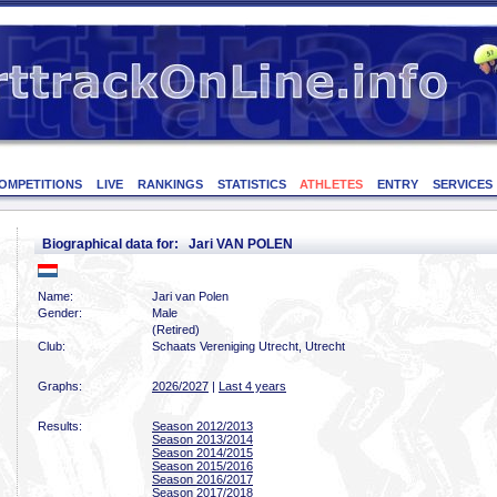
OMPETITIONS
LIVE
RANKINGS
STATISTICS
ATHLETES
ENTRY
SERVICES
Biographical data for: Jari VAN POLEN
Name:
Jari van Polen
Gender:
Male
(Retired)
Club:
Schaats Vereniging Utrecht, Utrecht
Graphs:
2026/2027
|
Last 4 years
Results:
Season 2012/2013
Season 2013/2014
Season 2014/2015
Season 2015/2016
Season 2016/2017
Season 2017/2018