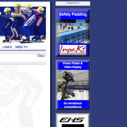
Supporters
LINKS
WEB-TV
[
Back
]