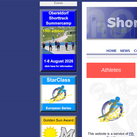
Events
HOME
NEWS
C
Athletes
This website is a service of
PB-