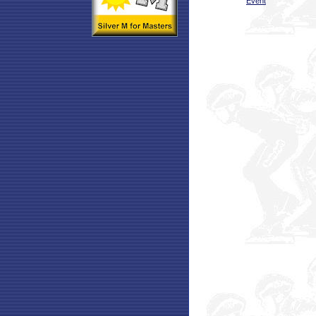
Event