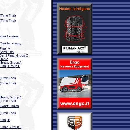
(Time Trial)
(Time Trial)
Kwart Finales
Quarter Finals, .
Final, A
Semi Final
Semi Final, Group C
Heats
Heats, Group A
Final, Group F
(Time Trial)
(Time Trial)
Heats, Group A
(Time Trial)
Kwart Finales
(Time Trial)
Final, B
Finale, Group 3